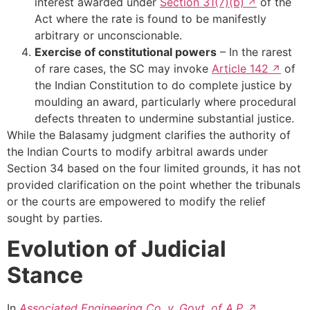
interest awarded under
Section 31(7)(b)
of the
Act where the rate is found to be manifestly
arbitrary or unconscionable.
Exercise of constitutional powers
– In the rarest
of rare cases, the SC may invoke
Article 142
of
the Indian Constitution to do complete justice by
moulding an award, particularly where procedural
defects threaten to undermine substantial justice.
While the Balasamy judgment clarifies the authority of
the Indian Courts to modify arbitral awards under
Section 34 based on the four limited grounds, it has not
provided clarification on the point whether the tribunals
or the courts are empowered to modify the relief
sought by parties.
Evolution of Judicial
Stance
In
Associated Engineering Co. v. Govt. of A.P.