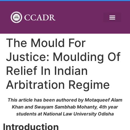
CCADR
The Mould For
Justice: Moulding Of
Relief In Indian
Arbitration Regime
This article has been authored by Motaqueef Alam
Khan and Swayam Sambhab Mohanty, 4th year
students at National Law University Odisha
Introduction