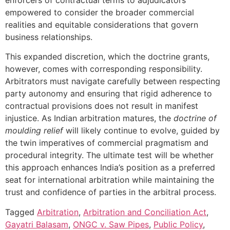
empowered to consider the broader commercial
realities and equitable considerations that govern
business relationships.
This expanded discretion, which the doctrine grants,
however, comes with corresponding responsibility.
Arbitrators must navigate carefully between respecting
party autonomy and ensuring that rigid adherence to
contractual provisions does not result in manifest
injustice. As Indian arbitration matures, the
doctrine of
moulding relief
will likely continue to evolve, guided by
the twin imperatives of commercial pragmatism and
procedural integrity. The ultimate test will be whether
this approach enhances India’s position as a preferred
seat for international arbitration while maintaining the
trust and confidence of parties in the arbitral process.
Tagged
Arbitration
,
Arbitration and Conciliation Act
,
Gayatri Balasam
,
ONGC v. Saw Pipes
,
Public Policy
,