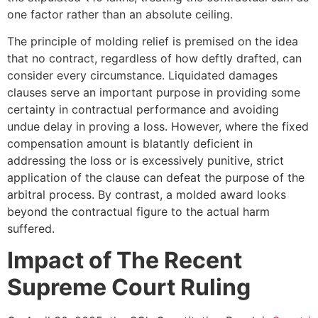
one factor rather than an absolute ceiling.
The principle of molding relief is premised on the idea
that no contract, regardless of how deftly drafted, can
consider every circumstance. Liquidated damages
clauses serve an important purpose in providing some
certainty in contractual performance and avoiding
undue delay in proving a loss. However, where the fixed
compensation amount is blatantly deficient in
addressing the loss or is excessively punitive, strict
application of the clause can defeat the purpose of the
arbitral process. By contrast, a molded award looks
beyond the contractual figure to the actual harm
suffered.
Impact of The Recent
Supreme Court Ruling