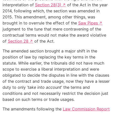
interpretation of
Section 28(3)
of the Act in the year
2014, following which, the section was amended in
2015. This amendment, among other things, was
brought in to overrule the effect of the
Saw Pipes
judgment to the tune that mere contravening of the
contractual terms would not make the award violative
of
Section 28
of the Act.
The amended section brought a major shift in the
position of law by replacing the key terms in the
statute. While earlier, the tribunals did not have much
scope to exercise a liberal interpretation and were
obligated to decide the disputes in line with the clauses
of the contract and trade usage, now they have a lesser
duty to only ‘
take into account
’ the terms and
conditions and not necessarily restrict the decision just
based on such terms or trade usages.
The amendments following the
Law Commission Report