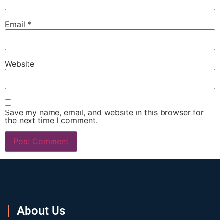
Email
*
Website
Save my name, email, and website in this browser for
the next time I comment.
About Us