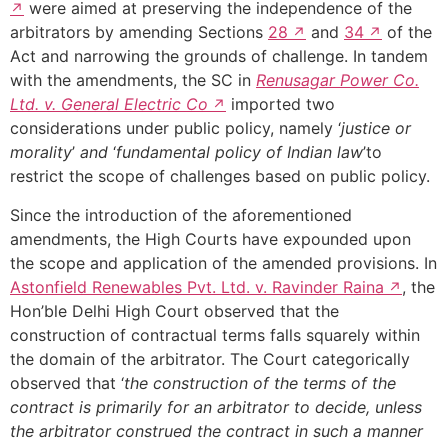
were aimed at preserving the independence of the
arbitrators by amending Sections
28
and
34
of the
Act and narrowing the grounds of challenge. In tandem
with the amendments, the SC in
Renusagar Power Co.
Ltd. v. General Electric Co
imported two
considerations under public policy, namely ‘
justice or
morality
’
and
‘
fundamental policy of Indian law
’to
restrict the scope of challenges based on public policy.
Since the introduction of the aforementioned
amendments, the High Courts have expounded upon
the scope and application of the amended provisions. In
Astonfield Renewables Pvt. Ltd. v. Ravinder Raina
, the
Hon’ble Delhi High Court observed that the
construction of contractual terms falls squarely within
the domain of the arbitrator. The Court categorically
observed that ‘
the construction of the terms of the
contract is primarily for an arbitrator to decide, unless
the arbitrator construed the contract in such a manner