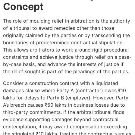
Concept
The role of moulding relief in arbitration is the authority
of a tribunal to award remedies other than those
originally claimed by the parties or by transcending the
boundaries of predetermined contractual stipulation.
This allows arbitrators to work around rigid procedural
constraints and achieve justice through relief on a case-
by-case basis, and advance the interests of justice if
the relief sought is part of the pleadings of the parties.
Consider a construction contract with a liquidated
damages clause where Party A (contractor) owes ₹10
lakhs for delays to Party B (employer). However, Party
A’s breach causes ₹50 lakhs in business losses due to
third-party commitments. If the arbitral tribunal finds
evidence supporting damages beyond contractual
contemplation, it may award compensation exceeding
the stipulated ₹10 lakhs, treating the contractual sum as