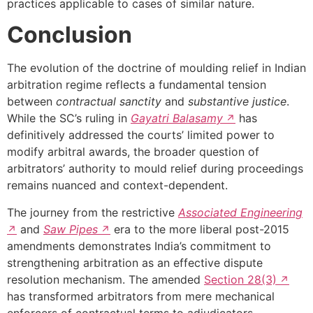
practices applicable to cases of similar nature.
Conclusion
The evolution of the doctrine of moulding relief in Indian
arbitration regime reflects a fundamental tension
between
contractual sanctity
and
substantive justice
.
While the SC’s ruling in
Gayatri Balasamy
has
definitively addressed the courts’ limited power to
modify arbitral awards, the broader question of
arbitrators’ authority to mould relief during proceedings
remains nuanced and context-dependent.
The journey from the restrictive
Associated Engineering
and
Saw Pipes
era to the more liberal post-2015
amendments demonstrates India’s commitment to
strengthening arbitration as an effective dispute
resolution mechanism. The amended
Section 28(3)
has transformed arbitrators from mere mechanical
enforcers of contractual terms to adjudicators