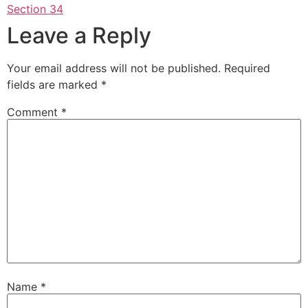
Section 34
Leave a Reply
Your email address will not be published.
Required
fields are marked
*
Comment
*
Name
*