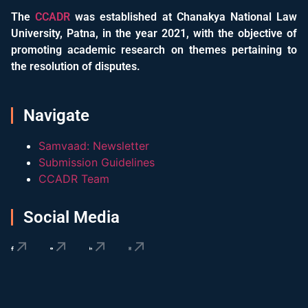
The
CCADR
was established at Chanakya National Law
University, Patna, in the year 2021, with the objective of
promoting academic research on themes pertaining to
the resolution of disputes.
Navigate
Samvaad: Newsletter
Submission Guidelines
CCADR Team
Social Media