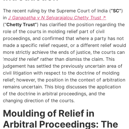
The recent ruling by the Supreme Court of India (
“SC”
)
in
J Ganapatha v N Selvarajalou Chetty Trust
(“
Chetty Trust”
) has clarified the position regarding the
role of the courts in molding relief part of civil
proceedings, and confirmed that where a party has not
made a specific relief request, or a different relief would
more strictly achieve the ends of justice, the courts can
‘
mould the relief
’ rather than dismiss the claim. This
judgement has settled the previously uncertain area of
civil litigation with respect to the doctrine of molding
relief; however, the position in the context of arbitration
remains uncertain. This blog discusses the application
of the doctrine in arbitral proceedings, and the
changing direction of the courts.
Moulding of Relief in
Arbitral Proceedings: The