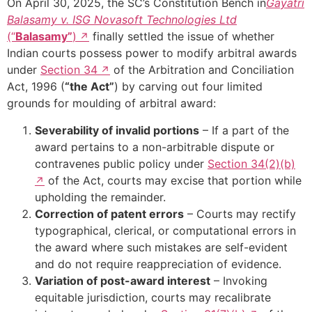
On April 30, 2025, the SC’s Constitution Bench in
Gayatri
Balasamy v. ISG Novasoft Technologies Ltd
(“
Balasamy”
)
finally settled the issue of whether
Indian courts possess power to modify arbitral awards
under
Section 34
of the Arbitration and Conciliation
Act, 1996 (
“the Act”
) by carving out four limited
grounds for moulding of arbitral award:
Severability of invalid portions
– If a part of the
award pertains to a non-arbitrable dispute or
contravenes public policy under
Section 34(2)(b)
of the Act, courts may excise that portion while
upholding the remainder.
Correction of patent errors
– Courts may rectify
typographical, clerical, or computational errors in
the award where such mistakes are self-evident
and do not require reappreciation of evidence.
Variation of post-award interest
– Invoking
equitable jurisdiction, courts may recalibrate