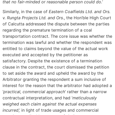
that no fair-minded or reasonable person could do.
’
Similarly, in the case of
Eastern Coalfields Ltd. and Ors.
v. Rungta Projects Ltd. and Ors
., the Hon’ble High Court
of Calcutta addressed the dispute between the parties
regarding the premature termination of a coal
transportation contract. The core issue was whether the
termination was lawful and whether the respondent was
entitled to claims beyond the value of the actual work
executed and accepted by the petitioner as
satisfactory. Despite the existence of a termination
clause in the contract, the court dismissed the petition
to set aside the award and upheld the award by the
Arbitrator granting the respondent a sum inclusive of
interest for the reason that the arbitrator had adopted a
‘
practical, commercial approach
’ rather than a narrow
contractual interpretation, and had ‘
meticulously
weighed each claim against the actual expenses
incurred
,’ in light of trade usages and commercial