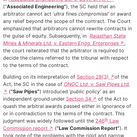
(“
Associated Engineering”
), the SC held that an
arbitrator cannot act ‘
ultra fines compromissi’
or award
any relief beyond the scope of the contract. The Court
emphasized that arbitrators cannot rewrite contracts in
the guise of equity. Subsequently, in
Rajasthan State
Mines & Minerals Ltd. v. Eastern Engg. Enterprises
,
the court reiterated that the arbitrator is required to
decide the claims referred to the tribunal with respect
to the terms of the contract.
Building on its interpretation of
Section 28(3)
of the
Act, the SC in the case of
ONGC Ltd. v. Saw Pipes Ltd.
(
“Saw Pipes”
) introduced ‘
public policy
’ as an
independent ground under
Section 34
of the Act to
quash the arbitral awards passed either in ignorance of
or in contradiction to the terms of the contract. This
th
judgment was widely followed until the
246
Law
Commission report
(
“Law Commission Report”
). It
took note of the problems with the rigid and narrow