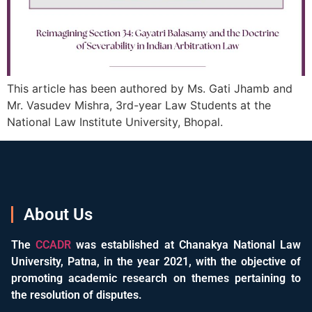
This article has been authored by Ms. Gati Jhamb and
Mr. Vasudev Mishra, 3rd-year Law Students at the
National Law Institute University, Bhopal.
About Us
The
CCADR
was established at Chanakya National Law
University, Patna, in the year 2021, with the objective of
promoting academic research on themes pertaining to
the resolution of disputes.