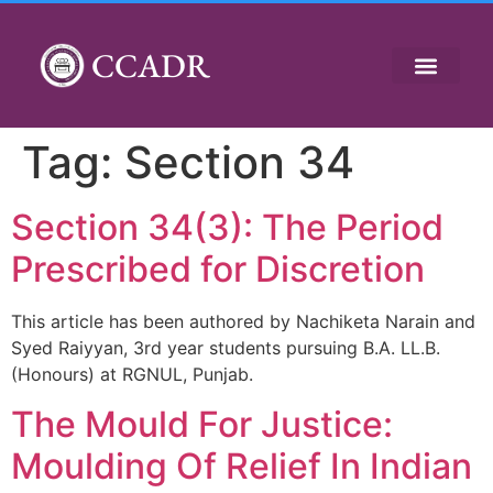
CCADR
Tag:
Section 34
Section 34(3): The Period
Prescribed for Discretion
This article has been authored by Nachiketa Narain and
Syed Raiyyan, 3rd year students pursuing B.A. LL.B.
(Honours) at RGNUL, Punjab.
The Mould For Justice:
Moulding Of Relief In Indian