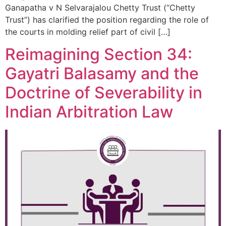
Ganapatha v N Selvarajalou Chetty Trust (“Chetty
Trust”) has clarified the position regarding the role of
the courts in molding relief part of civil […]
Reimagining Section 34:
Gayatri Balasamy and the
Doctrine of Severability in
Indian Arbitration Law