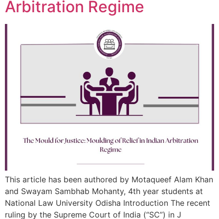
Arbitration Regime
This article has been authored by Motaqueef Alam Khan
and Swayam Sambhab Mohanty, 4th year students at
National Law University Odisha Introduction The recent
ruling by the Supreme Court of India (“SC”) in J