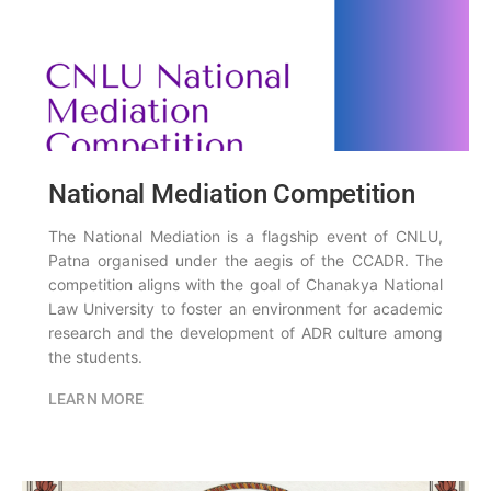
National Mediation Competition
The National Mediation is a flagship event of CNLU,
Patna organised under the aegis of the CCADR. The
competition aligns with the goal of Chanakya National
Law University to foster an environment for academic
research and the development of ADR culture among
the students.
LEARN MORE