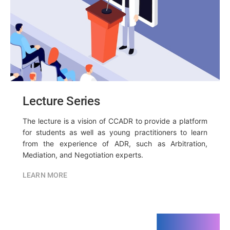
Lecture Series
The lecture is a vision of CCADR to provide a platform
for students as well as young practitioners to learn
from the experience of ADR, such as Arbitration,
Mediation, and Negotiation experts.
LEARN MORE