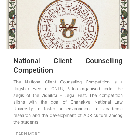
National Client Counselling
Competition
The National Client Counseling Competition is a
flagship event of CNLU, Patna organised under the
aegis of the Vidhikta – Legal Fest. The competition
aligns with the goal of Chanakya National Law
University to foster an environment for academic
research and the development of ADR culture among
the students.
LEARN MORE