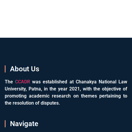
About Us
The
CCADR
was established at Chanakya National Law
University, Patna, in the year 2021, with the objective of
promoting academic research on themes pertaining to
the resolution of disputes.
Navigate