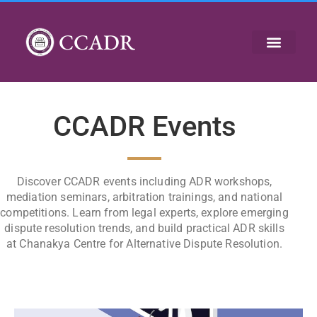
CCADR
CCADR Events
Discover CCADR events including ADR workshops,
mediation seminars, arbitration trainings, and national
competitions. Learn from legal experts, explore emerging
dispute resolution trends, and build practical ADR skills
at Chanakya Centre for Alternative Dispute Resolution.