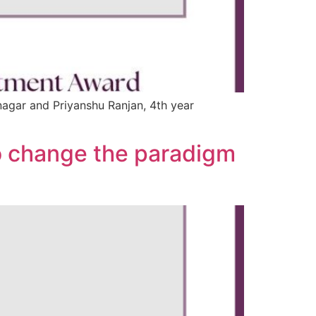
nagar and Priyanshu Ranjan, 4th year
to change the paradigm