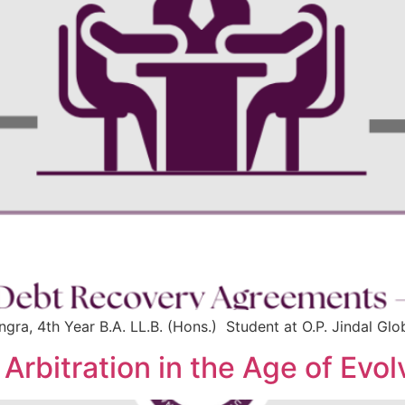
gra, 4th Year B.A. LL.B. (Hons.) Student at O.P. Jindal Glob
: Arbitration in the Age of Ev