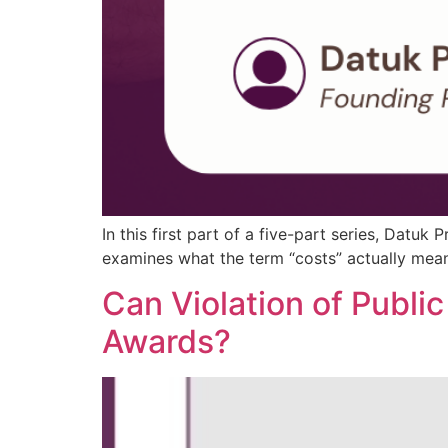
In this first part of a five-part series, Datuk
examines what the term “costs” actually means 
Can Violation of Public
Awards?