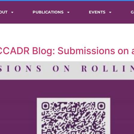
OUT
PUBLICATIONS
EVENTS
G
 CCADR Blog: Submissions on a