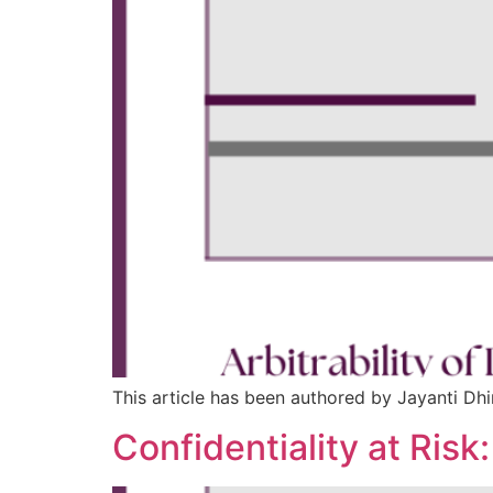
This article has been authored by Jayanti Dhin
Confidentiality at Risk