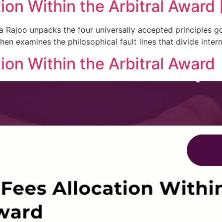
on Within the Arbitral Award [
dra Rajoo unpacks the four universally accepted principles
en examines the philosophical fault lines that divide interna
ion Within the Arbitral Award