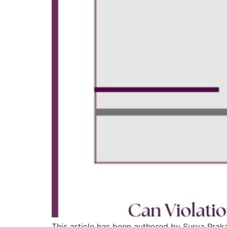
This article has been authored by Surya Pra