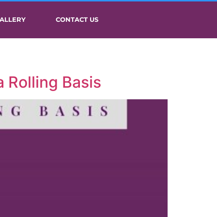
ALLERY
CONTACT US
 Rolling Basis