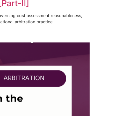
Part-II]
 governing cost assessment reasonableness,
tional arbitration practice.