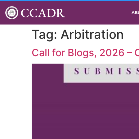
CCADR
AB
Tag:
Arbitration
Call for Blogs, 2026 –