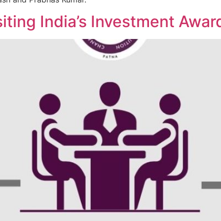
siting India’s Investment Aw