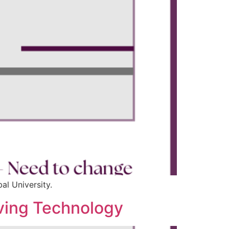
al University.
olving Technology