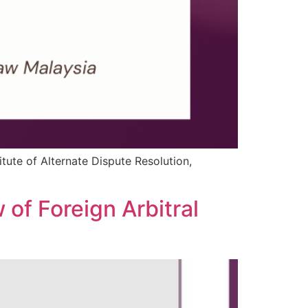
itute of Alternate Dispute Resolution,
 of Foreign Arbitral