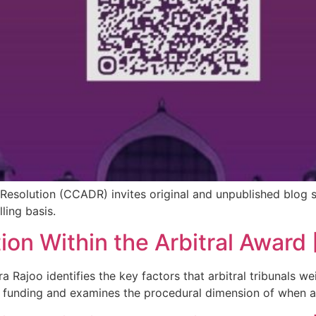
Resolution (CCADR) invites original and unpublished blog 
ling basis.
ion Within the Arbitral Award 
ra Rajoo identifies the key factors that arbitral tribunals 
y funding and examines the procedural dimension of when 