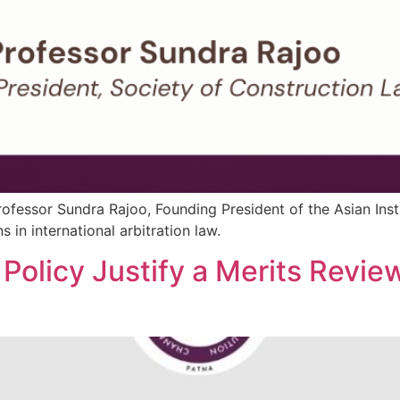
 Professor Sundra Rajoo, Founding President of the Asian Inst
in international arbitration law.
 Policy Justify a Merits Review