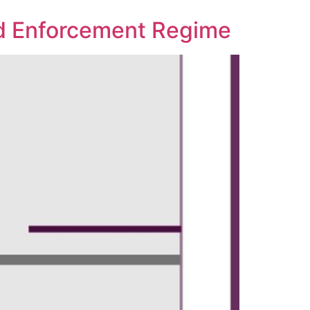
ard Enforcement Regime