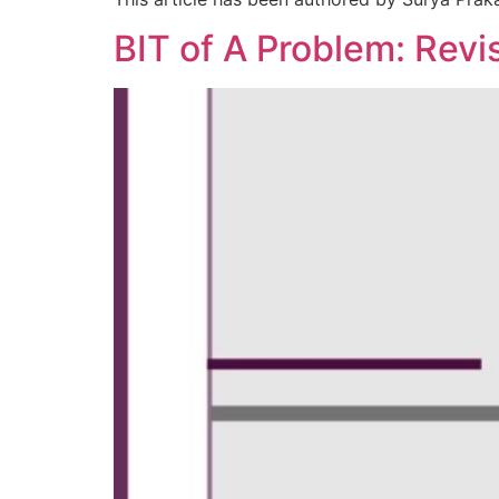
BIT of A Problem: Revi