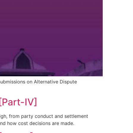
submissions on Alternative Dispute
[Part-IV]
weigh, from party conduct and settlement
and how cost decisions are made.