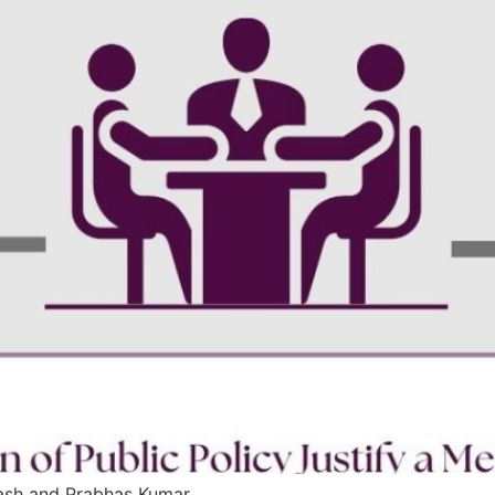
kash and Prabhas Kumar.