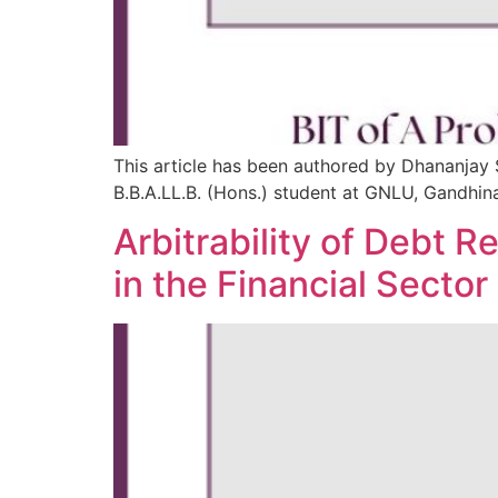
This article has been authored by Dhananjay 
B.B.A.LL.B. (Hons.) student at GNLU, Gandhin
Arbitrability of Debt
in the Financial Sector