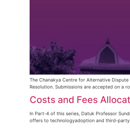
The Chanakya Centre for Alternative Dispute 
Resolution. Submissions are accepted on a rol
Costs and Fees Allocat
In Part-4 of this series, Datuk Professor Sund
offers to technologyadoption and third-part