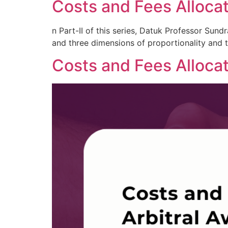
Costs and Fees Allocati
n Part-II of this series, Datuk Professor Sun
and three dimensions of proportionality and th
Costs and Fees Allocat