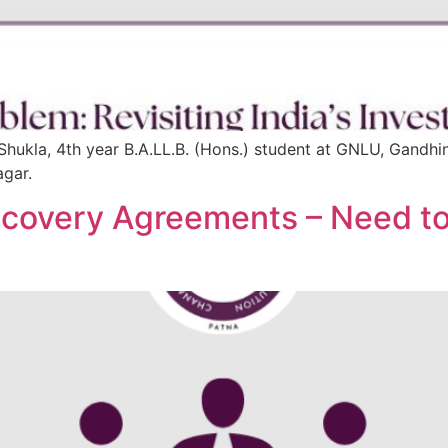
Shukla, 4th year B.A.LL.B. (Hons.) student at GNLU, Gandhi
agar.
 Recovery Agreements – Need 