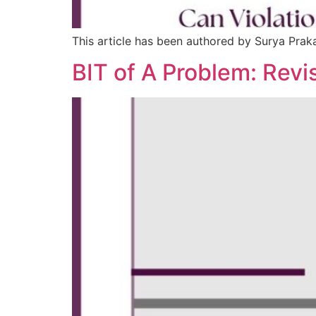
This article has been authored by Surya Pra
BIT of A Problem: Revi