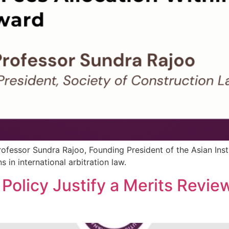
 Professor Sundra Rajoo, Founding President of the Asian Inst
in international arbitration law.
 Policy Justify a Merits Review