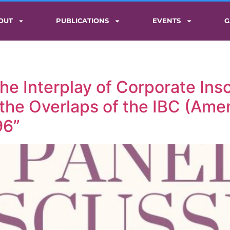
OUT
PUBLICATIONS
EVENTS
G
he Interplay of Corporate Inso
the Overlaps of the IBC (Am
96”