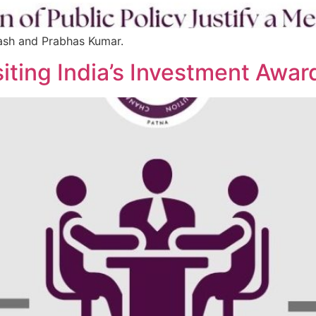
kash and Prabhas Kumar.
siting India’s Investment Aw