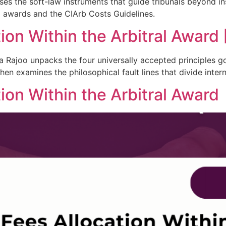
es the soft-law instruments that guide tribunals beyond inst
l awards and the CIArb Costs Guidelines.
on Within the Arbitral Award [
dra Rajoo unpacks the four universally accepted principles
en examines the philosophical fault lines that divide interna
ion Within the Arbitral Award