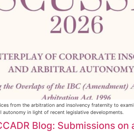
ices from the arbitration and insolvency fraternity to exam
 autonomy in light of recent legislative developments.
 CCADR Blog: Submissions on a