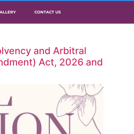
ALLERY
CONTACT US
lvency and Arbitral
endment) Act, 2026 and