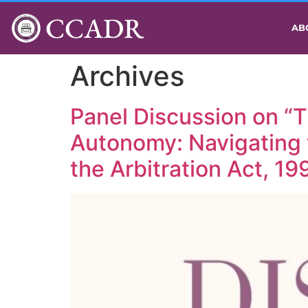
CCADR
AB
Archives
Panel Discussion on “T
Autonomy: Navigating 
the Arbitration Act, 19