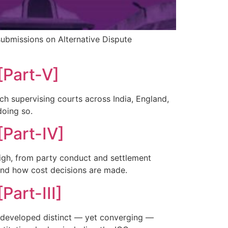
submissions on Alternative Dispute
[Part-V]
ich supervising courts across India, England,
doing so.
[Part-IV]
weigh, from party conduct and settlement
and how cost decisions are made.
Part-III]
h developed distinct — yet converging —