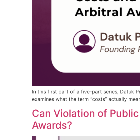
In this first part of a five-part series, Datuk
examines what the term “costs” actually means 
Can Violation of Public
Awards?