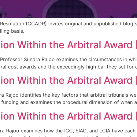
Resolution (CCADR) invites original and unpublished blog 
ling basis.
ion Within the Arbitral Award 
tuk Professor Sundra Rajoo examines the circumstances in wh
itral cost awards and the exceedingly high bar they set for 
ion Within the Arbitral Award 
ra Rajoo identifies the key factors that arbitral tribunals 
y funding and examines the procedural dimension of when 
on Within the Arbitral Award [
Sundra Rajoo examines how the ICC, SIAC, and LCIA have eac