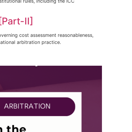
itutional rules, including the ICC
Part-II]
 governing cost assessment reasonableness,
tional arbitration practice.