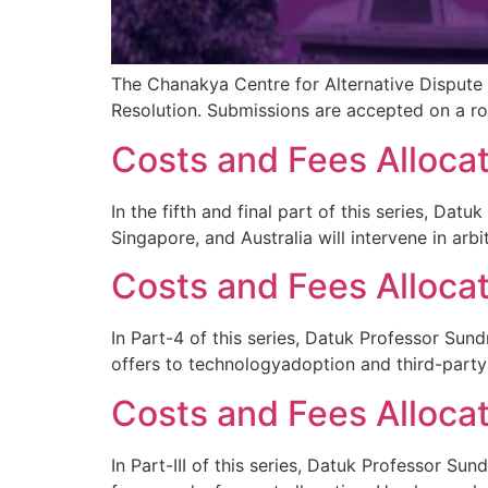
The Chanakya Centre for Alternative Dispute 
Resolution. Submissions are accepted on a rol
Costs and Fees Allocat
In the fifth and final part of this series, Da
Singapore, and Australia will intervene in arb
Costs and Fees Allocat
In Part-4 of this series, Datuk Professor Sund
offers to technologyadoption and third-part
Costs and Fees Allocati
In Part-III of this series, Datuk Professor 