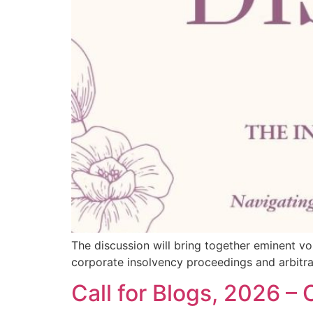
The discussion will bring together eminent vo
corporate insolvency proceedings and arbitral
Call for Blogs, 2026 –