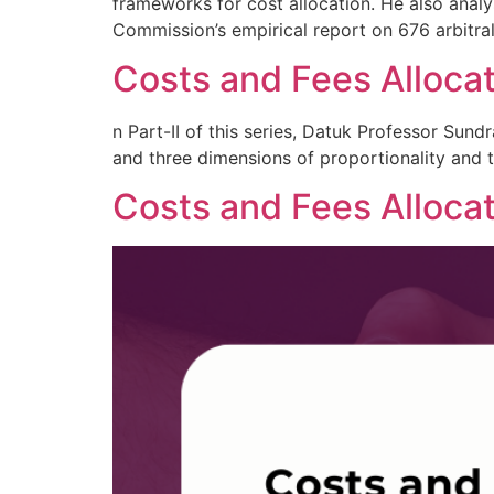
frameworks for cost allocation. He also analys
Commission’s empirical report on 676 arbitra
Costs and Fees Allocati
n Part-II of this series, Datuk Professor Sun
and three dimensions of proportionality and th
Costs and Fees Allocat