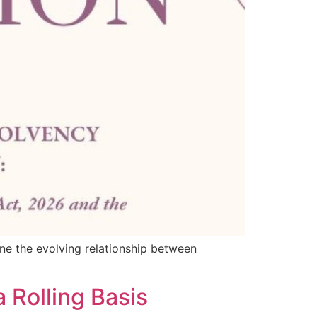
ine the evolving relationship between
 Rolling Basis