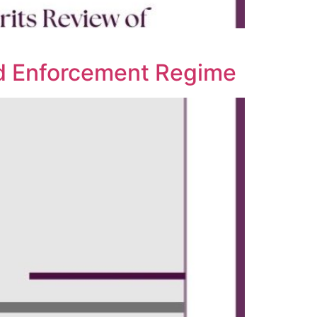
ard Enforcement Regime