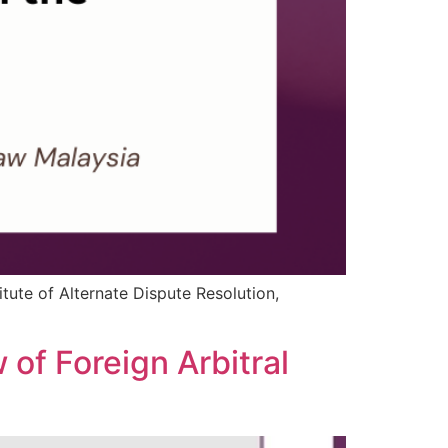
itute of Alternate Dispute Resolution,
 of Foreign Arbitral