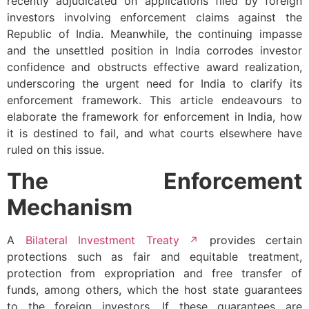
recently adjudicated on applications filed by foreign
investors involving enforcement claims against the
Republic of India. Meanwhile, the continuing impasse
and the unsettled position in India corrodes investor
confidence and obstructs effective award realization,
underscoring the urgent need for India to clarify its
enforcement framework. This article endeavours to
elaborate the framework for enforcement in India, how
it is destined to fail, and what courts elsewhere have
ruled on this issue.
The Enforcement
Mechanism
A
Bilateral Investment Treaty
provides certain
protections such as fair and equitable treatment,
protection from expropriation and free transfer of
funds, among others, which the host state guarantees
to the foreign investors. If these guarantees are