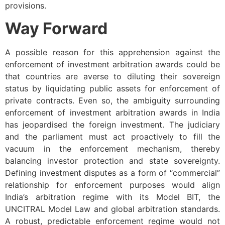
provisions.
Way Forward
A possible reason for this apprehension against the
enforcement of investment arbitration awards could be
that countries are averse to diluting their sovereign
status by liquidating public assets for enforcement of
private contracts. Even so, the ambiguity surrounding
enforcement of investment arbitration awards in India
has jeopardised the foreign investment. The judiciary
and the parliament must act proactively to fill the
vacuum in the enforcement mechanism, thereby
balancing investor protection and state sovereignty.
Defining investment disputes as a form of “commercial”
relationship for enforcement purposes would align
India’s arbitration regime with its Model BIT, the
UNCITRAL Model Law and global arbitration standards.
A robust, predictable enforcement regime would not