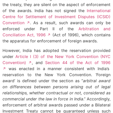
the treaty, they are silent on the aspect of enforcement
of the awards. India has not signed the
International
Centre for Settlement of Investment Disputes (ICSID)
Convention
. As a result, such awards can only be
enforced under Part II of the
Arbitration and
Conciliation Act, 1996
(Act of 1996), which contains
the apparatus for enforcement of foreign awards.
However, India has adopted the reservation provided
under
Article I (3) of the New York Convention (NYC
Convention)
, and
Section 44 of the Act of 1996
was enacted in a manner consistent with India’s
reservation to the New York Convention. ‘Foreign
award’ is defined under the section as “
arbitral award
on differences between persons arising out of legal
relationships, whether contractual or not, considered as
commercial under the law in force in India
.” Accordingly,
enforcement of arbitral awards passed under a Bilateral
Investment Treaty cannot be guaranteed unless such