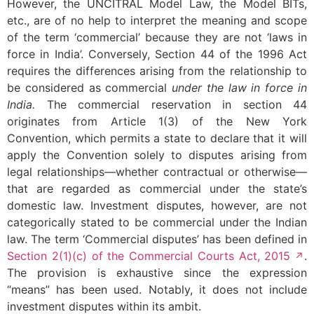
However, the UNCITRAL Model Law, the Model BITs,
etc., are of no help to interpret the meaning and scope
of the term ‘commercial’ because they are not ‘laws in
force in India’. Conversely, Section 44 of the 1996 Act
requires the differences arising from the relationship to
be considered as commercial
under the law in force in
India.
The commercial reservation in section 44
originates from Article 1(3) of the New York
Convention, which permits a state to declare that it will
apply the Convention solely to disputes arising from
legal relationships—whether contractual or otherwise—
that are regarded as commercial under the state’s
domestic law. Investment disputes, however, are not
categorically stated to be commercial under the Indian
law. The term ‘Commercial disputes’ has been defined in
Section 2(1)(c) of the Commercial Courts Act, 2015
.
The provision is exhaustive since the expression
“means” has been used. Notably, it does not include
investment disputes within its ambit.