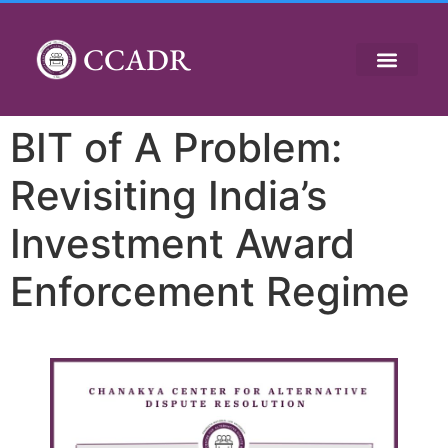
CCADR
BIT of A Problem:
Revisiting India’s
Investment Award
Enforcement Regime