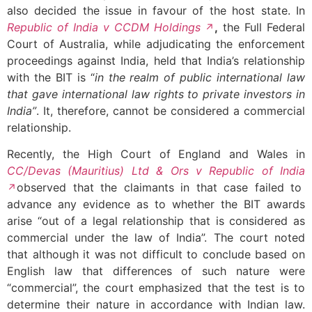
also decided the issue in favour of the host state. In
Republic of India v CCDM Holdings
,
the Full Federal
Court of Australia, while adjudicating the enforcement
proceedings against India, held that India’s relationship
with the BIT is “
in the realm of public international law
that gave international law rights to private investors in
India”
. It, therefore, cannot be considered a commercial
relationship.
Recently, the High Court of England and Wales in
CC/Devas (Mauritius) Ltd & Ors v Republic of India
observed that the claimants in that case failed to
advance any evidence as to whether the BIT awards
arise “out of a legal relationship that is considered as
commercial under the law of India”. The court noted
that although it was not difficult to conclude based on
English law that differences of such nature were
“commercial”, the court emphasized that the test is to
determine their nature in accordance with Indian law.