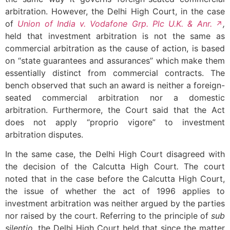
arbitration. However, the Delhi High Court, in the case
of
Union of India v. Vodafone Grp. Plc U.K. & Anr.
,
held that investment arbitration is not the same as
commercial arbitration as the cause of action, is based
on “state guarantees and assurances” which make them
essentially distinct from commercial contracts. The
bench observed that such an award is neither a foreign-
seated commercial arbitration nor a domestic
arbitration. Furthermore, the Court said that the Act
does not apply “proprio vigore” to investment
arbitration disputes.
In the same case, the Delhi High Court disagreed with
the decision of the Calcutta High Court
.
The court
noted that in the case before the Calcutta High Court,
the issue of whether the act of 1996 applies to
investment arbitration was neither argued by the parties
nor raised by the court. Referring to the principle of
sub
silentio
, the Delhi High Court held that since the matter