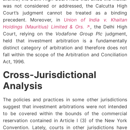
was not considered or addressed, the Calcutta High
Court’s judgment cannot be treated as a binding
precedent. Moreover, in
Union of India v. Khaitan
Holdings (Mauritius) Limited & Ors.
, the Delhi High
Court, relying on the
Vodafone Group Plc
judgment,
held that investment arbitration is a fundamentally
distinct category of arbitration and therefore does not
fall within the scope of the Arbitration and Conciliation
Act, 1996.
Cross-Jurisdictional
Analysis
The policies and practices in some other jurisdictions
suggest that investment arbitrations were not intended
to be covered within the bounds of the commercial
reservation contained in Article I (3) of the New York
Convention. Lately, courts in other jurisdictions have