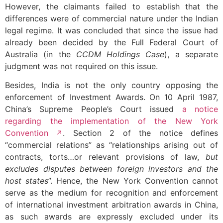
However, the claimants failed to establish that the
differences were of commercial nature under the Indian
legal regime. It was concluded that since the issue had
already been decided by the Full Federal Court of
Australia (in the
CCDM Holdings Case
), a separate
judgment was not required on this issue.
Besides, India is not the only country opposing the
enforcement of Investment Awards. On 10 April 1987,
China’s Supreme People’s Court issued
a notice
regarding the implementation of the New York
Convention
. Section 2 of the notice defines
“commercial relations” as “relationships arising out of
contracts, torts…or relevant provisions of law,
but
excludes disputes between foreign investors and the
host states
”. Hence, the New York Convention cannot
serve as the medium for recognition and enforcement
of international investment arbitration awards in China,
as such awards are expressly excluded under its