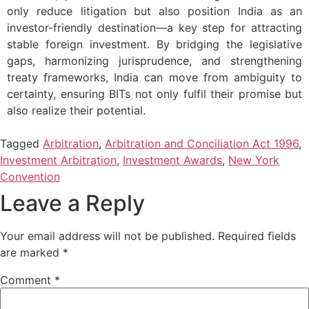
only reduce litigation but also position India as an
investor-friendly destination—a key step for attracting
stable foreign investment. By bridging the legislative
gaps, harmonizing jurisprudence, and strengthening
treaty frameworks, India can move from ambiguity to
certainty, ensuring BITs not only fulfil their promise but
also realize their potential.
Tagged
Arbitration
,
Arbitration and Conciliation Act 1996
,
Investment Arbitration
,
Investment Awards
,
New York
Convention
Leave a Reply
Your email address will not be published.
Required fields
are marked
*
Comment
*