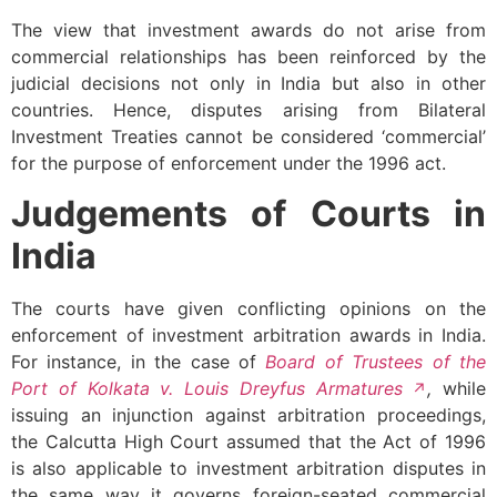
The view that investment awards do not arise from
commercial relationships has been reinforced by the
judicial decisions not only in India but also in other
countries. Hence, disputes arising from Bilateral
Investment Treaties cannot be considered ‘commercial’
for the purpose of enforcement under the 1996 act.
Judgements of Courts in
India
The courts have given conflicting opinions on the
enforcement of investment arbitration awards in India.
For instance, in the case of
Board of Trustees of the
Port of Kolkata v. Louis Dreyfus Armatures
,
while
issuing an injunction against arbitration proceedings,
the Calcutta High Court assumed that the Act of 1996
is also applicable to investment arbitration disputes in
the same way it governs foreign-seated commercial