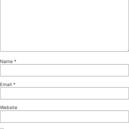
Name
*
Email
*
Website