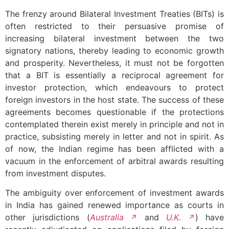
The frenzy around Bilateral Investment Treaties (BITs) is
often restricted to their persuasive promise of
increasing bilateral investment between the two
signatory nations, thereby leading to economic growth
and prosperity. Nevertheless, it must not be forgotten
that a BIT is essentially a reciprocal agreement for
investor protection, which endeavours to protect
foreign investors in the host state. The success of these
agreements becomes questionable if the protections
contemplated therein exist merely in principle and not in
practice, subsisting merely in letter and not in spirit. As
of now, the Indian regime has been afflicted with a
vacuum in the enforcement of arbitral awards resulting
from investment disputes.
The ambiguity over enforcement of investment awards
in India has gained renewed importance as courts in
other jurisdictions (
Australia
and
U.K.
) have