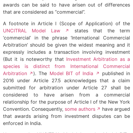
awards can be said to have arisen out of differences
that are considered as “commercial”.
A footnote in Article I (Scope of Application) of the
UNCITRAL Model Law
states that the term
‘commercial’ in the phrase ‘International Commercial
Arbitration’ should be given the widest meaning and it
expressly includes a transaction involving investment
(But it is noteworthy that
Investment Arbitration as a
species is distinct from International Commercial
Arbitration
). The
Model BIT of India
published in
2016 under Article 27.5 acknowledges that a claim
submitted for arbitration under Article 27 shall be
considered to have arisen from a commercial
relationship for the purpose of Article I of the New York
Convention. Consequently,
some authors
have argued
that awards arising from investment disputes can be
enforced in India.