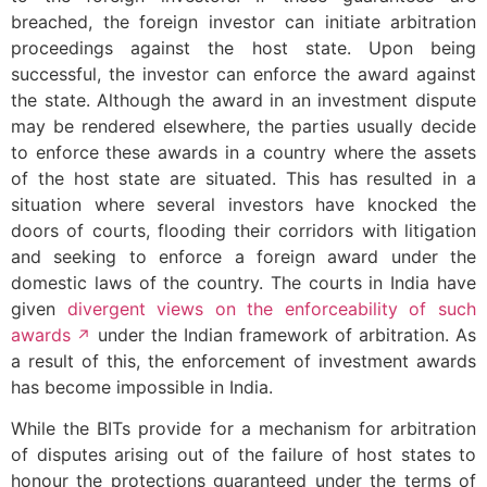
breached, the foreign investor can initiate arbitration
proceedings against the host state. Upon being
successful, the investor can enforce the award against
the state. Although the award in an investment dispute
may be rendered elsewhere, the parties usually decide
to enforce these awards in a country where the assets
of the host state are situated. This has resulted in a
situation where several investors have knocked the
doors of courts, flooding their corridors with litigation
and seeking to enforce a foreign award under the
domestic laws of the country. The courts in India have
given
divergent views on the enforceability of such
awards
under the Indian framework of arbitration. As
a result of this, the enforcement of investment awards
has become impossible in India.
While the BITs provide for a mechanism for arbitration
of disputes arising out of the failure of host states to
honour the protections guaranteed under the terms of