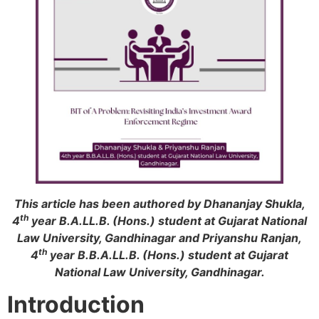
This article has been authored by Dhananjay Shukla,
th
4
year B.A.LL.B. (Hons.) student at Gujarat National
Law University, Gandhinagar and Priyanshu Ranjan,
th
4
year B.B.A.LL.B. (Hons.) student at Gujarat
National Law University, Gandhinagar.
Introduction