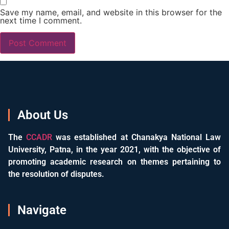
Save my name, email, and website in this browser for the
next time I comment.
About Us
The
CCADR
was established at Chanakya National Law
University, Patna, in the year 2021, with the objective of
promoting academic research on themes pertaining to
the resolution of disputes.
Navigate