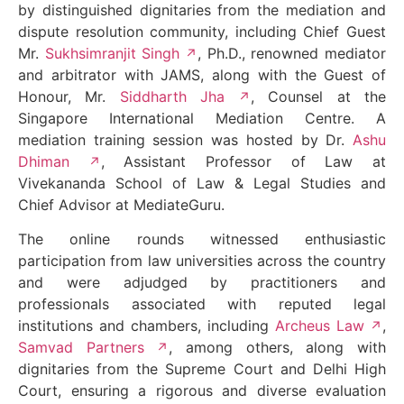
by distinguished dignitaries from the mediation and
dispute resolution community, including Chief Guest
Mr.
Sukhsimranjit Singh
, Ph.D., renowned mediator
and arbitrator with JAMS, along with the Guest of
Honour, Mr.
Siddharth Jha
, Counsel at the
Singapore International Mediation Centre. A
mediation training session was hosted by Dr.
Ashu
Dhiman
, Assistant Professor of Law at
Vivekananda School of Law & Legal Studies and
Chief Advisor at MediateGuru.
The online rounds witnessed enthusiastic
participation from law universities across the country
and were adjudged by practitioners and
professionals associated with reputed legal
institutions and chambers, including
Archeus Law
,
Samvad Partners
, among others, along with
dignitaries from the Supreme Court and Delhi High
Court, ensuring a rigorous and diverse evaluation