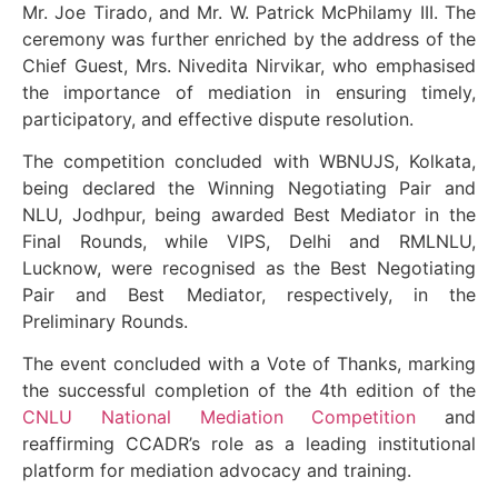
Mr. Joe Tirado, and Mr. W. Patrick McPhilamy III. The
ceremony was further enriched by the address of the
Chief Guest, Mrs. Nivedita Nirvikar, who emphasised
the importance of mediation in ensuring timely,
participatory, and effective dispute resolution.
The competition concluded with WBNUJS, Kolkata,
being declared the Winning Negotiating Pair and
NLU, Jodhpur, being awarded Best Mediator in the
Final Rounds, while VIPS, Delhi and RMLNLU,
Lucknow, were recognised as the Best Negotiating
Pair and Best Mediator, respectively, in the
Preliminary Rounds.
The event concluded with a Vote of Thanks, marking
the successful completion of the 4th edition of the
CNLU National Mediation Competition
and
reaffirming CCADR’s role as a leading institutional
platform for mediation advocacy and training.