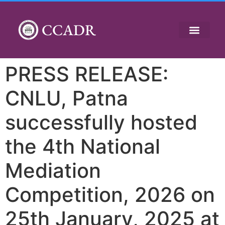
CCADR
PRESS RELEASE:
CNLU, Patna
successfully hosted
the 4th National
Mediation
Competition, 2026 on
25th January, 2025 at