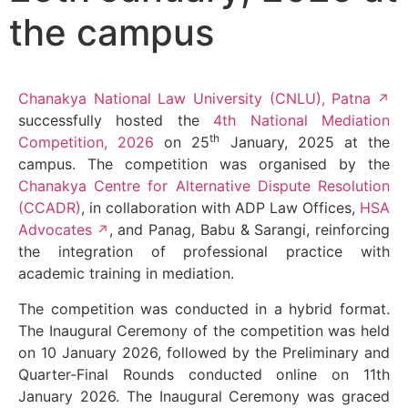
the campus
Chanakya National Law University (CNLU), Patna
successfully hosted the
4th National Mediation
th
Competition, 2026
on 25
January, 2025 at the
campus. The competition was organised by the
Chanakya Centre for Alternative Dispute Resolution
(CCADR)
, in collaboration with ADP Law Offices,
HSA
Advocates
, and Panag, Babu & Sarangi, reinforcing
the integration of professional practice with
academic training in mediation.
The competition was conducted in a hybrid format.
The Inaugural Ceremony of the competition was held
on 10 January 2026, followed by the Preliminary and
Quarter-Final Rounds conducted online on 11th
January 2026. The Inaugural Ceremony was graced