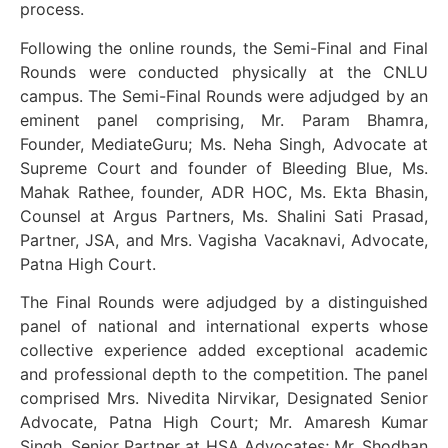
process.
Following the online rounds, the Semi-Final and Final
Rounds were conducted physically at the CNLU
campus. The Semi-Final Rounds were adjudged by an
eminent panel comprising, Mr. Param Bhamra,
Founder, MediateGuru; Ms. Neha Singh, Advocate at
Supreme Court and founder of Bleeding Blue, Ms.
Mahak Rathee, founder, ADR HOC, Ms. Ekta Bhasin,
Counsel at Argus Partners, Ms. Shalini Sati Prasad,
Partner, JSA, and Mrs. Vagisha Vacaknavi, Advocate,
Patna High Court.
The Final Rounds were adjudged by a distinguished
panel of national and international experts whose
collective experience added exceptional academic
and professional depth to the competition. The panel
comprised Mrs. Nivedita Nirvikar, Designated Senior
Advocate, Patna High Court; Mr. Amaresh Kumar
Singh, Senior Partner at HSA Advocates; Mr. Shodhan