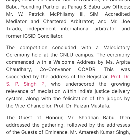
Babu, Founding Partner at Panag & Babu Law Offices;
Mr. W. Patrick McPhilamy III, SIMI Accredited
Mediator and Chartered Arbitrator; and Mr. Joe
Tirado, independent international arbitrator and
former ICSID Conciliator.
The competition concluded with a Valedictory
Ceremony held at the CNLU campus. The ceremony
commenced with a Welcome Address by Ms. Arpita
Chaudhary, Co-Convenor CCADR. This was
succeeded by the address of the Registrar,
Prof. Dr.
S. P. Singh
, who underscored the growing
relevance of mediation within India’s justice delivery
system, along with the felicitation of the judges by
the Vice-Chancellor, Prof. Dr. Faizan Mustafa.
The Guest of Honour, Mr. Shodhan Babu, then
addressed the gathering, followed by the addresses
of the Guests of Eminence, Mr. Amaresh Kumar Singh,