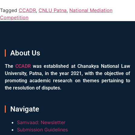
Tagged
CCADR
,
CNLU Patna
,
National Mediation
Competition
About Us
The
CCADR
was established at Chanakya National Law
University, Patna, in the year 2021, with the objective of
promoting academic research on themes pertaining to
the resolution of disputes.
Navigate
Samvaad: Newsletter
Submission Guidelines