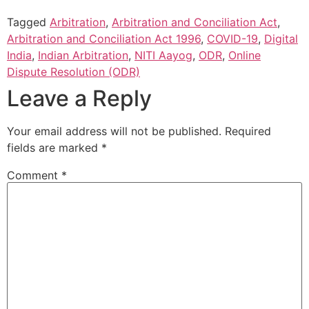
Tagged
Arbitration
,
Arbitration and Conciliation Act
,
Arbitration and Conciliation Act 1996
,
COVID-19
,
Digital
India
,
Indian Arbitration
,
NITI Aayog
,
ODR
,
Online
Dispute Resolution (ODR)
Leave a Reply
Your email address will not be published.
Required
fields are marked
*
Comment
*