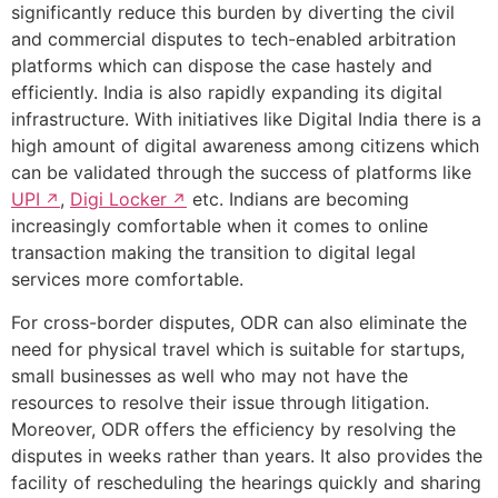
significantly reduce this burden by diverting the civil
and commercial disputes to tech-enabled arbitration
platforms which can dispose the case hastely and
efficiently. India is also rapidly expanding its digital
infrastructure. With initiatives like Digital India there is a
high amount of digital awareness among citizens which
can be validated through the success of platforms like
UPI
,
Digi Locker
etc. Indians are becoming
increasingly comfortable when it comes to online
transaction making the transition to digital legal
services more comfortable.
For cross-border disputes, ODR can also eliminate the
need for physical travel which is suitable for startups,
small businesses as well who may not have the
resources to resolve their issue through litigation.
Moreover, ODR offers the efficiency by resolving the
disputes in weeks rather than years. It also provides the
facility of rescheduling the hearings quickly and sharing