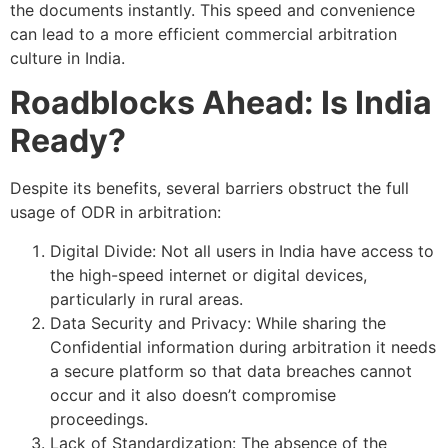
the documents instantly. This speed and convenience
can lead to a more efficient commercial arbitration
culture in India.
Roadblocks Ahead: Is India
Ready?
Despite its benefits, several barriers obstruct the full
usage of ODR in arbitration:
Digital Divide: Not all users in India have access to
the high-speed internet or digital devices,
particularly in rural areas.
Data Security and Privacy: While sharing the
Confidential information during arbitration it needs
a secure platform so that data breaches cannot
occur and it also doesn’t compromise
proceedings.
Lack of Standardization: The absence of the