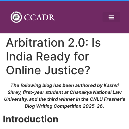
CCADR
Arbitration 2.0: Is
India Ready for
Online Justice?
The following blog has been authored by Kashvi
Shrey, first-year student at Chanakya National Law
University, and the third winner in the CNLU Fresher’s
Blog Writing Competition 2025-26.
Introduction