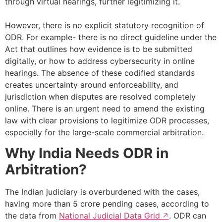
through virtual hearings, further legitimizing it.
However, there is no explicit statutory recognition of
ODR. For example- there is no direct guideline under the
Act that outlines how evidence is to be submitted
digitally, or how to address cybersecurity in online
hearings. The absence of these codified standards
creates uncertainty around enforceability, and
jurisdiction when disputes are resolved completely
online. There is an urgent need to amend the existing
law with clear provisions to legitimize ODR processes,
especially for the large-scale commercial arbitration.
Why India Needs ODR in
Arbitration?
The Indian judiciary is overburdened with the cases,
having more than 5 crore pending cases, according to
the data from
National Judicial Data Grid
. ODR can