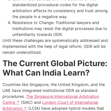
standardized procedural codes for the digital
arbitration affects its consistency and trust among
the people in a negative way.
Resistance to Change: Traditional lawyers and
institutions may resist the digital processes due to
unfamiliarity towards ODR.
Until these challenges are systematically addressed and
implemented with the help of legal reform, ODR will be
remain underutilized.
The Current Global Picture:
What Can India Learn?
Countries like Singapore, the United Kingdom, and the
UAE have integrated institutional ODR as standard
procedures.
The Singapore International Arbitration
Centre
(SIAC) and
London Court of International
Arbitration
(LCIA) have adopted hybrid models that