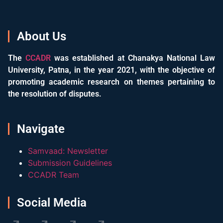
About Us
The
CCADR
was established at Chanakya National Law
University, Patna, in the year 2021, with the objective of
promoting academic research on themes pertaining to
the resolution of disputes.
Navigate
Samvaad: Newsletter
Submission Guidelines
CCADR Team
Social Media