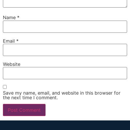
Name
*
Email
*
Website
Save my name, email, and website in this browser for
the next time I comment.