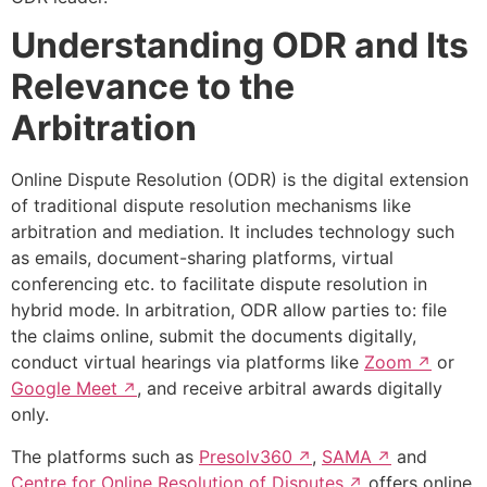
Understanding ODR and Its
Relevance to the
Arbitration
Online Dispute Resolution (ODR) is the digital extension
of traditional dispute resolution mechanisms like
arbitration and mediation. It includes technology such
as emails, document-sharing platforms, virtual
conferencing etc. to facilitate dispute resolution in
hybrid mode. In arbitration, ODR allow parties to: file
the claims online, submit the documents digitally,
conduct virtual hearings via platforms like
Zoom
or
Google Meet
, and receive arbitral awards digitally
only.
The platforms such as
Presolv360
,
SAMA
and
Centre for Online Resolution of Disputes
offers online