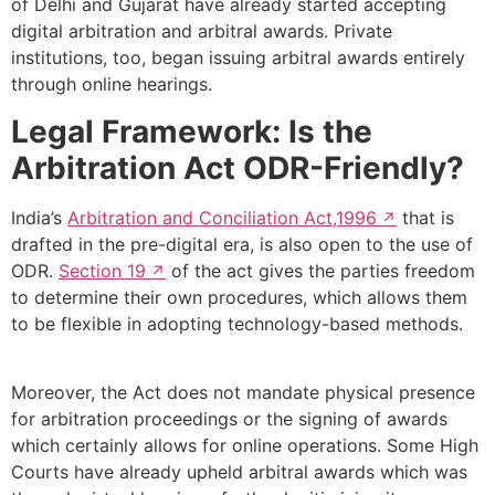
of Delhi and Gujarat have already started accepting
digital arbitration and arbitral awards. Private
institutions, too, began issuing arbitral awards entirely
through online hearings.
Legal Framework: Is the
Arbitration Act ODR-Friendly?
India’s
Arbitration and Conciliation Act,1996
that is
drafted in the pre-digital era, is also open to the use of
ODR.
Section 19
of the act gives the parties freedom
to determine their own procedures, which allows them
to be flexible in adopting technology-based methods.
Moreover, the Act does not mandate physical presence
for arbitration proceedings or the signing of awards
which certainly allows for online operations. Some High
Courts have already upheld arbitral awards which was