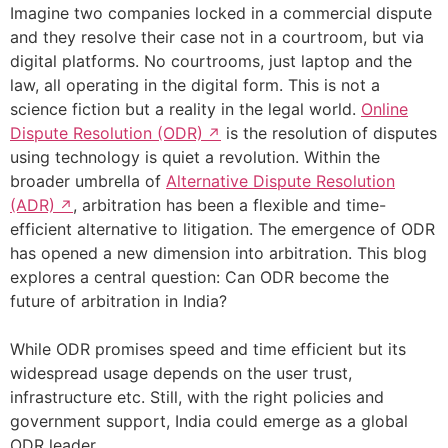
Imagine two companies locked in a commercial dispute
and they resolve their case not in a courtroom, but via
digital platforms. No courtrooms, just laptop and the
law, all operating in the digital form. This is not a
science fiction but a reality in the legal world.
Online
Dispute Resolution (ODR)
is the resolution of disputes
using technology is quiet a revolution. Within the
broader umbrella of
Alternative Dispute Resolution
(ADR)
, arbitration has been a flexible and time-
efficient alternative to litigation. The emergence of ODR
has opened a new dimension into arbitration. This blog
explores a central question: Can ODR become the
future of arbitration in India?
While ODR promises speed and time efficient but its
widespread usage depends on the user trust,
infrastructure etc. Still, with the right policies and
government support, India could emerge as a global
ODR leader.