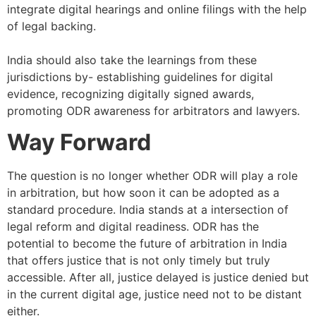
integrate digital hearings and online filings with the help
of legal backing.
India should also take the learnings from these
jurisdictions by- establishing guidelines for digital
evidence, recognizing digitally signed awards,
promoting ODR awareness for arbitrators and lawyers.
Way Forward
The question is no longer whether ODR will play a role
in arbitration, but how soon it can be adopted as a
standard procedure. India stands at a intersection of
legal reform and digital readiness. ODR has the
potential to become the future of arbitration in India
that offers justice that is not only timely but truly
accessible. After all, justice delayed is justice denied but
in the current digital age, justice need not to be distant
either.