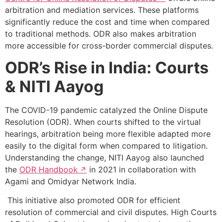
arbitration and mediation services. These platforms
significantly reduce the cost and time when compared
to traditional methods. ODR also makes arbitration
more accessible for cross-border commercial disputes.
ODR’s Rise in India: Courts
& NITI Aayog
The COVID-19 pandemic catalyzed the Online Dispute
Resolution (ODR). When courts shifted to the virtual
hearings, arbitration being more flexible adapted more
easily to the digital form when compared to litigation.
Understanding the change, NITI Aayog also launched
the
ODR Handbook
in 2021 in collaboration with
Agami and Omidyar Network India.
This initiative also promoted ODR for efficient
resolution of commercial and civil disputes. High Courts