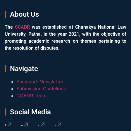
About Us
The
CCADR
was established at Chanakya National Law
University, Patna, in the year 2021, with the objective of
promoting academic research on themes pertaining to
the resolution of disputes.
Navigate
Samvaad: Newsletter
Submission Guidelines
CCADR Team
Social Media