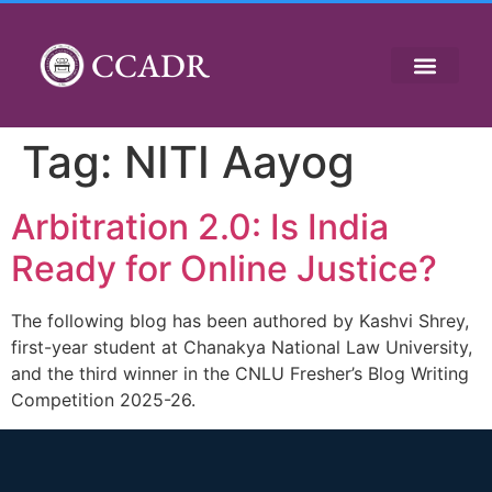
CCADR
Tag:
NITI Aayog
Arbitration 2.0: Is India
Ready for Online Justice?
The following blog has been authored by Kashvi Shrey,
first-year student at Chanakya National Law University,
and the third winner in the CNLU Fresher’s Blog Writing
Competition 2025-26.