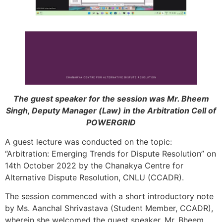
The guest speaker for the session was Mr. Bheem
Singh, Deputy Manager (Law) in the Arbitration Cell of
POWERGRID
A guest lecture was conducted on the topic:
“Arbitration: Emerging Trends for Dispute Resolution” on
14th October 2022 by the Chanakya Centre for
Alternative Dispute Resolution, CNLU (CCADR).
The session commenced with a short introductory note
by Ms. Aanchal Shrivastava (Student Member, CCADR),
wherein she welcomed the guest speaker, Mr. Bheem