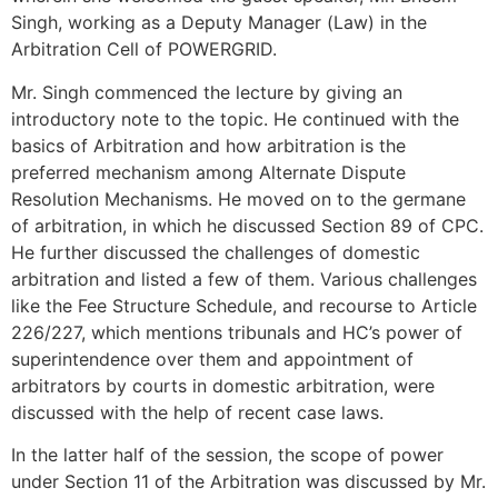
Singh, working as a Deputy Manager (Law) in the
Arbitration Cell of POWERGRID.
Mr. Singh commenced the lecture by giving an
introductory note to the topic. He continued with the
basics of Arbitration and how arbitration is the
preferred mechanism among Alternate Dispute
Resolution Mechanisms. He moved on to the germane
of arbitration, in which he discussed Section 89 of CPC.
He further discussed the challenges of domestic
arbitration and listed a few of them. Various challenges
like the Fee Structure Schedule, and recourse to Article
226/227, which mentions tribunals and HC’s power of
superintendence over them and appointment of
arbitrators by courts in domestic arbitration, were
discussed with the help of recent case laws.
In the latter half of the session, the scope of power
under Section 11 of the Arbitration was discussed by Mr.