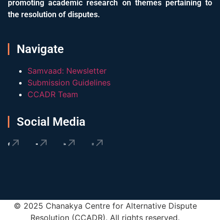
promoting academic research on themes pertaining to
the resolution of disputes.
Navigate
Samvaad: Newsletter
Submission Guidelines
CCADR Team
Social Media
© 2025 Chanakya Centre for Alternative Dispute
Resolution (CCADR). All rights reserved.