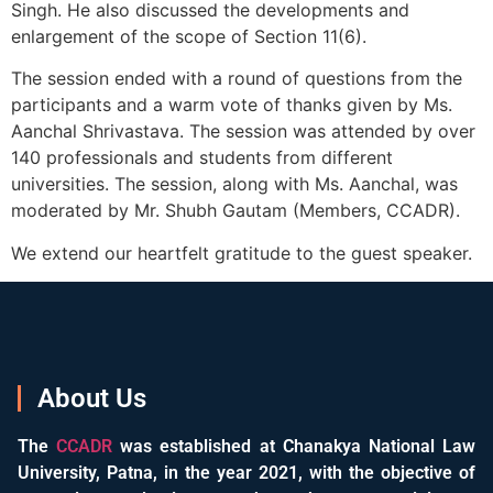
Singh. He also discussed the developments and
enlargement of the scope of Section 11(6).
The session ended with a round of questions from the
participants and a warm vote of thanks given by Ms.
Aanchal Shrivastava. The session was attended by over
140 professionals and students from different
universities. The session, along with Ms. Aanchal, was
moderated by Mr. Shubh Gautam (Members, CCADR).
We extend our heartfelt gratitude to the guest speaker.
About Us
The
CCADR
was established at Chanakya National Law
University, Patna, in the year 2021, with the objective of