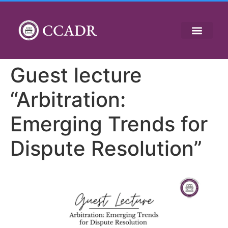
CCADR
Guest lecture
“Arbitration:
Emerging Trends for
Dispute Resolution”