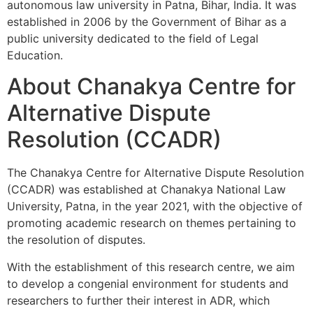
autonomous law university in Patna, Bihar, India. It was
established in 2006 by the Government of Bihar as a
public university dedicated to the field of Legal
Education.
About Chanakya Centre for
Alternative Dispute
Resolution (CCADR)
The Chanakya Centre for Alternative Dispute Resolution
(CCADR) was established at Chanakya National Law
University, Patna, in the year 2021, with the objective of
promoting academic research on themes pertaining to
the resolution of disputes.
With the establishment of this research centre, we aim
to develop a congenial environment for students and
researchers to further their interest in ADR, which