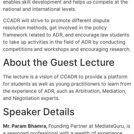
enables skill development and helps us compete at the
national and international levels.
CCADR will strive to promote different dispute
resolution methods, get involved in the policy
framework related to ADR, and encourage law students
to take up activities in the field of ADR by conducting
competitions and workshops and encouraging research.
About the Guest Lecture
The lecture is a vision of CCADR to provide a platform
for students as well as young practitioners to learn from
the experience of ADR, such as Arbitration, Mediation,
and Negotiation experts.
Speaker Details
Mr. Param Bhamra,
Founding Partner at MediateGuru, is
a seasoned professional with a wealth of experience