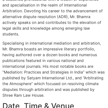
and specialisation in the realm of International
Arbitration. Devoting his career to the advancement of
alternative dispute resolution (ADR), Mr. Bhamra
actively speaks on and contributes to the elevation of
legal skills and knowledge among emerging law
students.
Specialising in international mediation and arbitration,
Mr. Bhamra boasts an impressive literary portfolio,
having authored over a dozen books and numerous
publications featured in various national and
international journals. His most notable books are
“Mediation: Practices and Strategies in India” which was
published by Satyam International Ltd., and “Arbitrating
the Atmosphere” which focused on resolving climate
disputes through arbitration and was published by
Shree Ram Law House.
Date, Time & Venue