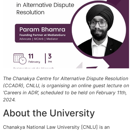
The Chanakya Centre for Alternative Dispute Resolution
(CCADR), CNLU, is organising an online guest lecture on
‘Careers in ADR’, scheduled to be held on February 11th,
2024.
About the University
Chanakya National Law University [CNLU] is an