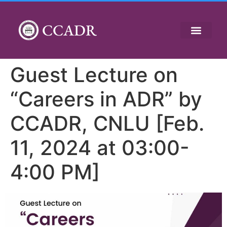
CCADR
Guest Lecture on
“Careers in ADR” by
CCADR, CNLU [Feb.
11, 2024 at 03:00-
4:00 PM]