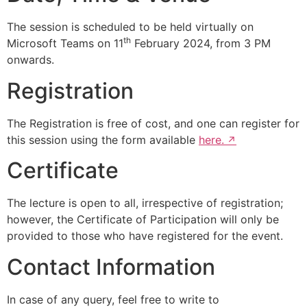
The session is scheduled to be held virtually on
th
Microsoft Teams on 11
February 2024, from 3 PM
onwards.
Registration
The Registration is free of cost, and one can register for
this session using the form available
here.
Certificate
The lecture is open to all, irrespective of registration;
however, the Certificate of Participation will only be
provided to those who have registered for the event.
Contact Information
In case of any query, feel free to write to