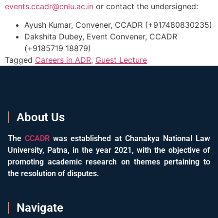
events.ccadr@cnlu.ac.in
or contact the undersigned:
Ayush Kumar, Convener, CCADR (+917480830235)
Dakshita Dubey, Event Convener, CCADR
(+9185719 18879)
Tagged
Careers in ADR
,
Guest Lecture
About Us
The
CCADR
was established at Chanakya National Law
University, Patna, in the year 2021, with the objective of
promoting academic research on themes pertaining to
the resolution of disputes.
Navigate