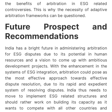
the benefits of arbitration in ESG related
controversies. This is why the necessity of adaptive
arbitration frameworks can be questioned.
Future Prospect and
Recommendations
India has a bright future in administering arbitration
for ESG disputes due to its potential in human
resources and a vision to come up with ambitious
development projects. With the enhancement in the
systems of ESG integration, arbitration could pose as
the most effective approach towards effective
dispute resolution, due to its rapid and expedient
system of resolving disputes. India thus needs to
move to implement ESG related structures and
should rather work on building its capacity as it
wants to compete with all other countries and