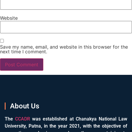
Website
Save my name, email, and website in this browser for the
next time I comment.
About Us
The
CCADR
was established at Chanakya National Law
University, Patna, in the year 2021, with the objective of