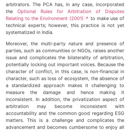
arbitrators. The PCA has, in any case, incorporated
the
Optional Rules for Arbitration of Disputes
Relating to the Environment (2001)
to make use of
technical experts; however, this practice is not yet
systematized in India.
Moreover, the multi-party nature and presence of
parties, such as communities or NGOs, raises another
issue and complicates the bilaterality of arbitration,
potentially locking out important voices. Because the
character of conflict, in this case, is non-financial in
character, such as loss of ecosystem, the absence of
a standardized approach makes it challenging to
measure the damage and hence making it
inconsistent. In addition, the privatization aspect of
arbitration may become inconsistent with
accountability and the common good regarding ESG
matters. This is a challenge and complicates the
advancement and becomes cumbersome to enjoy all