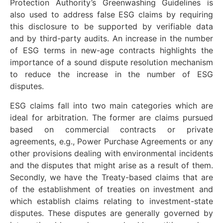
Protection Authority’s Greenwashing Guidelines is
also used to address false ESG claims by requiring
this disclosure to be supported by verifiable data
and by third-party audits. An increase in the number
of ESG terms in new-age contracts highlights the
importance of a sound dispute resolution mechanism
to reduce the increase in the number of ESG
disputes.
ESG claims fall into two main categories which are
ideal for arbitration. The former are claims pursued
based on commercial contracts or private
agreements, e.g., Power Purchase Agreements or any
other provisions dealing with environmental incidents
and the disputes that might arise as a result of them.
Secondly, we have the Treaty-based claims that are
of the establishment of treaties on investment and
which establish claims relating to investment-state
disputes. These disputes are generally governed by