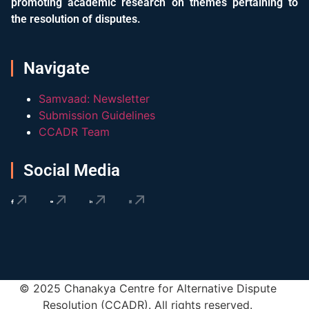
promoting academic research on themes pertaining to
the resolution of disputes.
Navigate
Samvaad: Newsletter
Submission Guidelines
CCADR Team
Social Media
© 2025 Chanakya Centre for Alternative Dispute
Resolution (CCADR). All rights reserved.