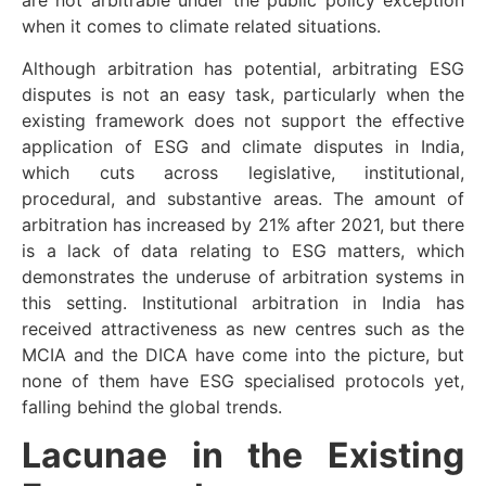
are not arbitrable under the public policy exception
when it comes to climate related situations.
Although arbitration has potential, arbitrating ESG
disputes is not an easy task, particularly when the
existing framework does not support the effective
application of ESG and climate disputes in India,
which cuts across legislative, institutional,
procedural, and substantive areas. The amount of
arbitration has increased by 21% after 2021, but there
is a lack of data relating to ESG matters, which
demonstrates the underuse of arbitration systems in
this setting. Institutional arbitration in India has
received attractiveness as new centres such as the
MCIA and the DICA have come into the picture, but
none of them have ESG specialised protocols yet,
falling behind the global trends.
Lacunae in the Existing