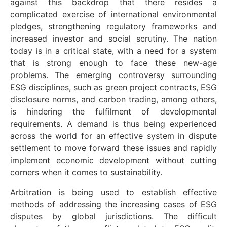
against this backdrop that there resides a
complicated exercise of international environmental
pledges, strengthening regulatory frameworks and
increased investor and social scrutiny. The nation
today is in a critical state, with a need for a system
that is strong enough to face these new-age
problems. The emerging controversy surrounding
ESG disciplines, such as green project contracts, ESG
disclosure norms, and carbon trading, among others,
is hindering the fulfilment of developmental
requirements. A demand is thus being experienced
across the world for an effective system in dispute
settlement to move forward these issues and rapidly
implement economic development without cutting
corners when it comes to sustainability.
Arbitration is being used to establish effective
methods of addressing the increasing cases of ESG
disputes by global jurisdictions. The difficult