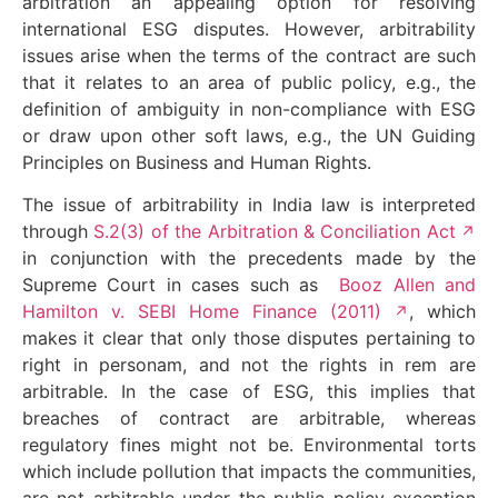
arbitration an appealing option for resolving
international ESG disputes. However, arbitrability
issues arise when the terms of the contract are such
that it relates to an area of public policy, e.g., the
definition of ambiguity in non-compliance with ESG
or draw upon other soft laws, e.g., the UN Guiding
Principles on Business and Human Rights.
The issue of arbitrability in India law is interpreted
through
S.2(3) of the Arbitration & Conciliation Act
in conjunction with the precedents made by the
Supreme Court in cases such as
Booz Allen and
Hamilton v. SEBI Home Finance (2011)
, which
makes it clear that only those disputes pertaining to
right in personam, and not the rights in rem are
arbitrable. In the case of ESG, this implies that
breaches of contract are arbitrable, whereas
regulatory fines might not be. Environmental torts
which include pollution that impacts the communities,