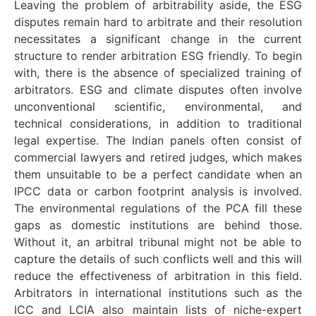
Leaving the problem of arbitrability aside, the ESG
disputes remain hard to arbitrate and their resolution
necessitates a significant change in the current
structure to render arbitration ESG friendly. To begin
with, there is the absence of specialized training of
arbitrators. ESG and climate disputes often involve
unconventional scientific, environmental, and
technical considerations, in addition to traditional
legal expertise. The Indian panels often consist of
commercial lawyers and retired judges, which makes
them unsuitable to be a perfect candidate when an
IPCC data or carbon footprint analysis is involved.
The environmental regulations of the PCA fill these
gaps as domestic institutions are behind those.
Without it, an arbitral tribunal might not be able to
capture the details of such conflicts well and this will
reduce the effectiveness of arbitration in this field.
Arbitrators in international institutions such as the
ICC and LCIA also maintain lists of niche-expert