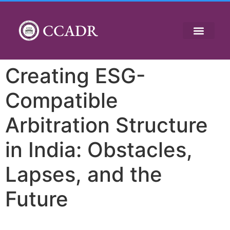
CCADR
Creating ESG-
Compatible
Arbitration Structure
in India: Obstacles,
Lapses, and the
Future