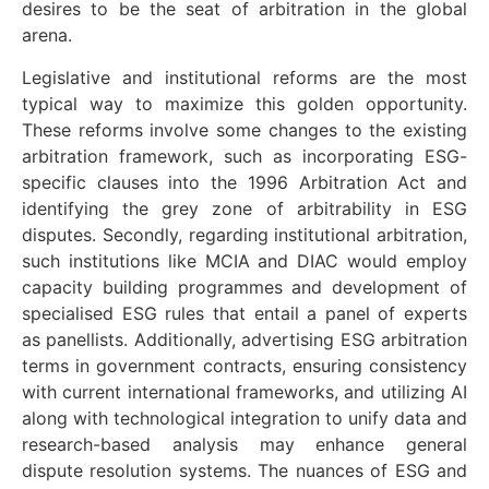
desires to be the seat of arbitration in the global
arena.
Legislative and institutional reforms are the most
typical way to maximize this golden opportunity.
These reforms involve some changes to the existing
arbitration framework, such as incorporating ESG-
specific clauses into the 1996 Arbitration Act and
identifying the grey zone of arbitrability in ESG
disputes. Secondly, regarding institutional arbitration,
such institutions like MCIA and DIAC would employ
capacity building programmes and development of
specialised ESG rules that entail a panel of experts
as panellists. Additionally, advertising ESG arbitration
terms in government contracts, ensuring consistency
with current international frameworks, and utilizing AI
along with technological integration to unify data and
research-based analysis may enhance general
dispute resolution systems. The nuances of ESG and