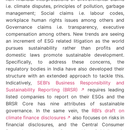
i.e. climate disputes, principles of pollution, garbage
management; Social claims i.e. labour codes,
workplace human rights issues among others and
Governance claims i.e. transparency, executive
compensation among others. New trends are seeing
an increment of ESG related litigation as the world
pursues sustainability rather than profits and
domestic laws promote sustainable development.
Specifically, to address these concerns, the
regulatory bodies in India have also developed their
structure with an extended approach to tackle this.
Indicatively,
SEBI’s Business Responsibility and
Sustainability Reporting (BRSR)
requires leading
listed companies to report on their ESGs and the
BRSR Core has nine attributes of sustainable
governance. In the same vein, the
RBI’s draft on
climate finance disclosures
also focuses on risks in
financial disclosures
,
and the Central Consumer