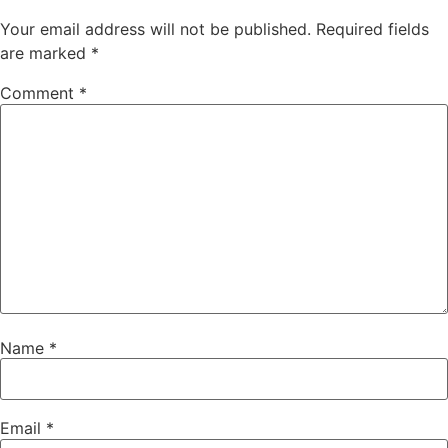
Your email address will not be published.
Required fields
are marked
*
Comment
*
Name
*
Email
*