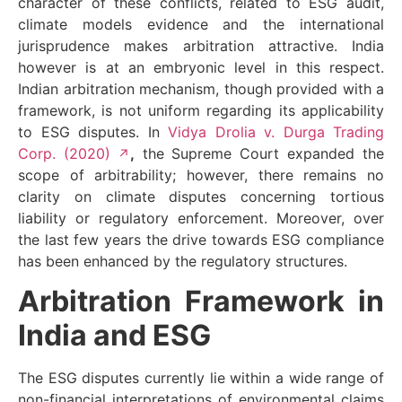
character of these conflicts, related to ESG audit,
climate models evidence and the international
jurisprudence makes arbitration attractive. India
however is at an embryonic level in this respect.
Indian arbitration mechanism, though provided with a
framework, is not uniform regarding its applicability
to ESG disputes. In
Vidya Drolia v. Durga Trading
Corp. (2020)
,
the Supreme Court expanded the
scope of arbitrability; however, there remains no
clarity on climate disputes concerning tortious
liability or regulatory enforcement. Moreover, over
the last few years the drive towards ESG compliance
has been enhanced by the regulatory structures.
Arbitration Framework in
India and ESG
The ESG disputes currently lie within a wide range of
non-financial interpretations of environmental claims