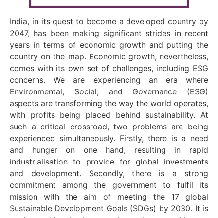
India, in its quest to become a developed country by
2047, has been making significant strides in recent
years in terms of economic growth and putting the
country on the map. Economic growth, nevertheless,
comes with its own set of challenges, including ESG
concerns. We are experiencing an era where
Environmental, Social, and Governance (ESG)
aspects are transforming the way the world operates,
with profits being placed behind sustainability. At
such a critical crossroad, two problems are being
experienced simultaneously. Firstly, there is a need
and hunger on one hand, resulting in rapid
industrialisation to provide for global investments
and development. Secondly, there is a strong
commitment among the government to fulfil its
mission with the aim of meeting the 17 global
Sustainable Development Goals (SDGs) by 2030. It is