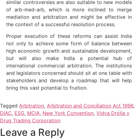
similar controversies are also suitable to new models
of arb-med-arb, which is more inclined to merge
mediation and arbitration and might be effective in
the context of a successful resolution process.
Proper execution of these reforms can assist India
not only to achieve some form of balance between
high economic growth and sustainable development,
but will also make India a potential hub of
international commercial arbitration. The institutions
and legislators concerned should sit at one table with
stakeholders and develop a roadmap that will help
bring this vast potential to fruition.
Tagged
Arbitration
,
Arbitration and Conciliation Act 1996
,
DIAC
,
ESG
,
MCIA
,
New York Convention
,
Vidya Drolia v
Drug Trading Corporation
Leave a Reply