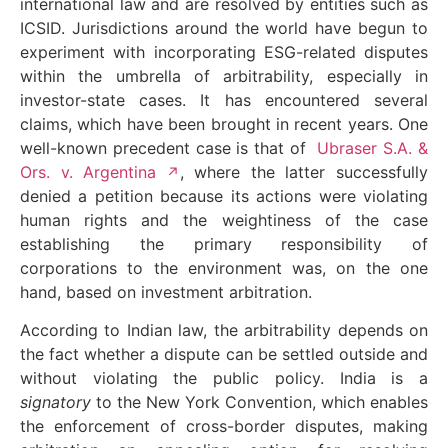
international law and are resolved by entities such as
ICSID. Jurisdictions around the world have begun to
experiment with incorporating ESG-related disputes
within the umbrella of arbitrability, especially in
investor-state cases. It has encountered several
claims, which have been brought in recent years. One
well-known precedent case is that of
Ubraser S.A. &
Ors. v. Argentina
, where the latter successfully
denied a petition because its actions were violating
human rights and the weightiness of the case
establishing the primary responsibility of
corporations to the environment was, on the one
hand, based on investment arbitration.
According to Indian law, the arbitrability depends on
the fact whether a dispute can be settled outside and
without violating the public policy. India is a
signatory
to the New York Convention, which enables
the enforcement of cross-border disputes, making