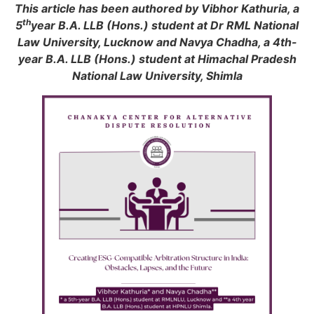
This article has been authored by Vibhor Kathuria, a
th
5
year B.A. LLB (Hons.) student at Dr RML National
Law University, Lucknow and Navya Chadha, a 4th-
year B.A. LLB (Hons.) student at Himachal Pradesh
National Law University, Shimla