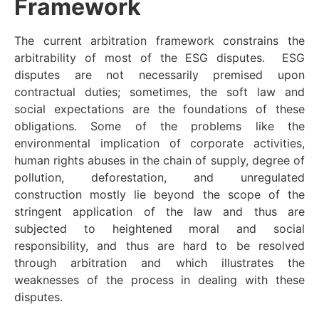
Framework
The current arbitration framework constrains the
arbitrability of most of the ESG disputes. ESG
disputes are not necessarily premised upon
contractual duties; sometimes, the soft law and
social expectations are the foundations of these
obligations
.
Some of the problems like the
environmental implication of corporate activities,
human rights abuses in the chain of supply, degree of
pollution, deforestation, and unregulated
construction mostly lie beyond the scope of the
stringent application of the law and thus are
subjected to heightened moral and social
responsibility, and thus are hard to be resolved
through arbitration and which illustrates the
weaknesses of the process in dealing with these
disputes.