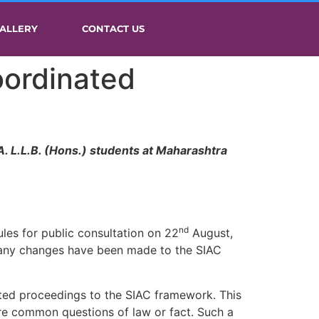
ALLERY
CONTACT US
oordinated
. L.L.B. (Hons.) students at Maharashtra
nd
les for public consultation on 22
August,
e any changes have been made to the SIAC
ated proceedings to the SIAC framework. This
are common questions of law or fact. Such a