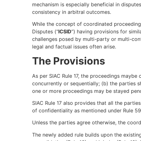
mechanism is especially beneficial in dispute
consistency in arbitral outcomes.
While the concept of coordinated proceedings i
Disputes (“
ICSID
”) having provisions for simi
challenges posed by multi-party or multi-cont
legal and factual issues often arise.
The Provisions
As per SIAC Rule 17, the proceedings maybe c
concurrently or sequentially; (b) the parties
one or more proceedings may be stayed pendin
SIAC Rule 17 also provides that all the partie
of confidentiality as mentioned under Rule 59
Unless the parties agree otherwise, the coord
The newly added rule builds upon the existing