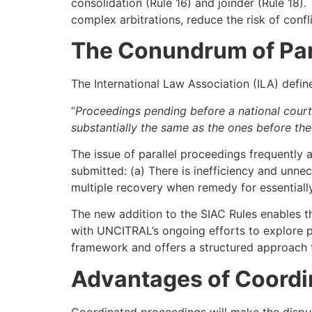
consolidation (Rule 16) and joinder (Rule 18).
complex arbitrations, reduce the risk of conf
The Conundrum of Par
The International Law Association (ILA) define
“
Proceedings pending before a national court 
substantially the same as the ones before the a
The issue of parallel proceedings frequently 
submitted: (a) There is inefficiency and unnece
multiple recovery when remedy for essentially
The new addition to the SIAC Rules enables th
with UNCITRAL’s ongoing efforts to explore po
framework and offers a structured approach t
Advantages of Coordi
Coordinated proceedings will make the disput