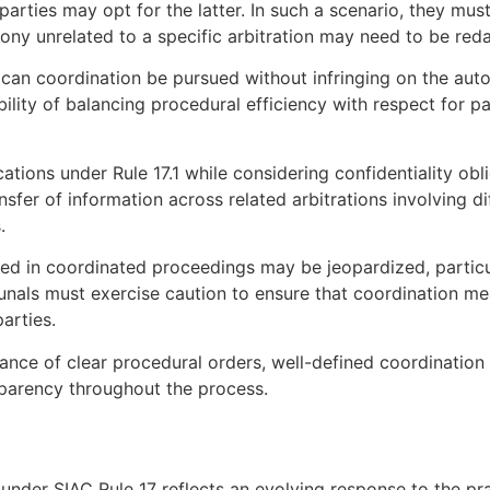
parties may opt for the latter. In such a scenario, they mus
mony unrelated to a specific arbitration may need to be reda
t can coordination be pursued without infringing on the aut
bility of balancing procedural efficiency with respect for p
ications under Rule 17.1 while considering confidentiality ob
fer of information across related arbitrations involving diff
.
sued in coordinated proceedings may be jeopardized, particu
ibunals must exercise caution to ensure that coordination 
parties.
ance of clear procedural orders, well-defined coordination
sparency throughout the process.
under SIAC Rule 17 reflects an evolving response to the p