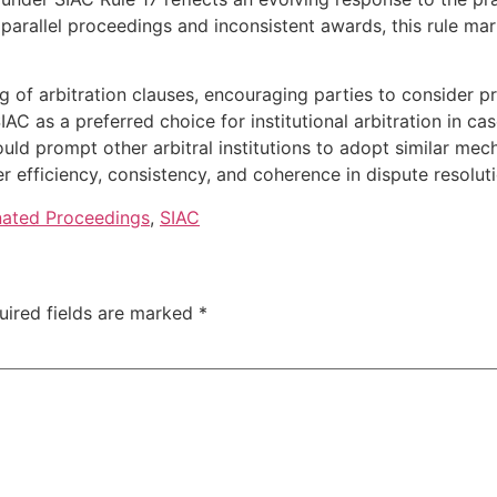
 parallel proceedings and inconsistent awards, this rule ma
ng of arbitration clauses, encouraging parties to consider 
AC as a preferred choice for institutional arbitration in cas
ould prompt other arbitral institutions to adopt similar me
er efficiency, consistency, and coherence in dispute resoluti
nated Proceedings
,
SIAC
uired fields are marked
*