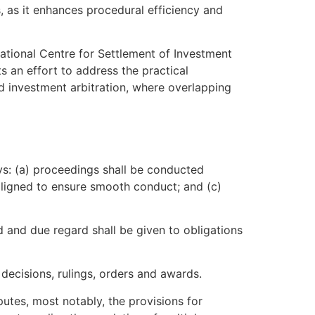
, as it enhances procedural efficiency and
rnational Centre for Settlement of Investment
s an effort to address the practical
nd investment arbitration, where overlapping
ys: (a) proceedings shall be conducted
 aligned to ensure smooth conduct; and (c)
rd and due regard shall be given to obligations
decisions, rulings, orders and awards.
putes, most notably, the provisions for