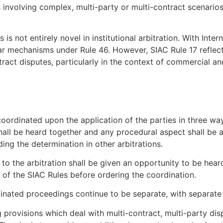
s involving complex, multi-party or multi-contract scenarios
s not entirely novel in institutional arbitration. With Inte
lar mechanisms under Rule 46. However, SIAC Rule 17 reflect
ract disputes, particularly in the context of commercial a
oordinated upon the application of the parties in three wa
 shall be heard together and any procedural aspect shall be
g the determination in other arbitrations.
s to the arbitration shall be given an opportunity to be hea
 of the SIAC Rules before ordering the coordination.
inated proceedings continue to be separate, with separate 
 provisions which deal with multi-contract, multi-party dis