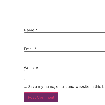
Name
*
Email
*
Website
Save my name, email, and website in this b