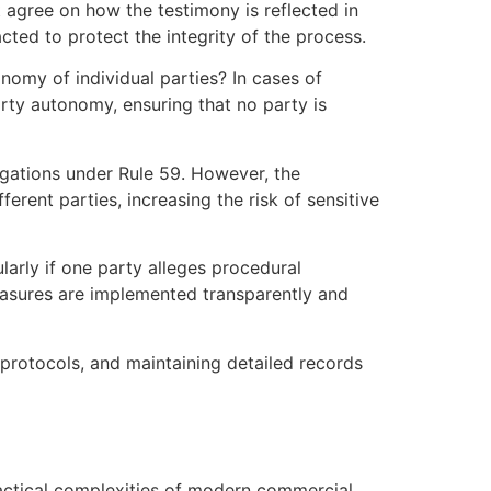
t agree on how the testimony is reflected in
cted to protect the integrity of the process.
onomy of individual parties? In cases of
arty autonomy, ensuring that no party is
ligations under Rule 59. However, the
erent parties, increasing the risk of sensitive
larly if one party alleges procedural
measures are implemented transparently and
 protocols, and maintaining detailed records
ractical complexities of modern commercial