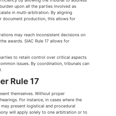
burden upon all the parties involved as
late in multi-arbitration. By aligning
r document production, this allows for
itrations may reach inconsistent decisions on
 the awards. SIAC Rule 17 allows for
ties to retain control over critical aspects
r common issues. By coordination, tribunals can
.
er Rule 17
esent themselves. Without proper
 hearings. For instance, in cases where the
n may present logistical and procedural
ny will apply solely to one arbitration or to