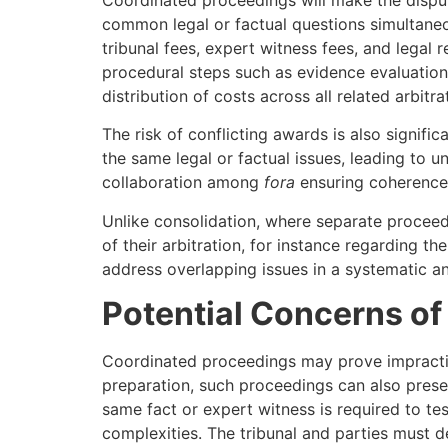
common legal or factual questions simultaneo
tribunal fees, expert witness fees, and legal 
procedural steps such as evidence evaluation
distribution of costs across all related arbitra
The risk of conflicting awards is also signifi
the same legal or factual issues, leading to u
collaboration among
fora
ensuring coherence 
Unlike consolidation, where separate proceedi
of their arbitration, for instance regarding t
address overlapping issues in a systematic a
Potential Concerns of
Coordinated proceedings may prove impractica
preparation, such proceedings can also present
same fact or expert witness is required to te
complexities. The tribunal and parties must d