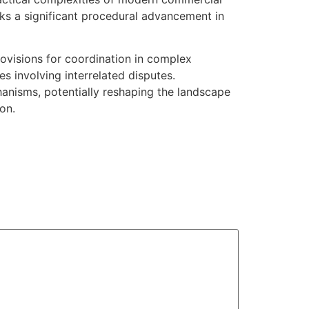
rks a significant procedural advancement in
provisions for coordination in complex
es involving interrelated disputes.
chanisms, potentially reshaping the landscape
on.