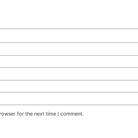
rowser for the next time I comment.