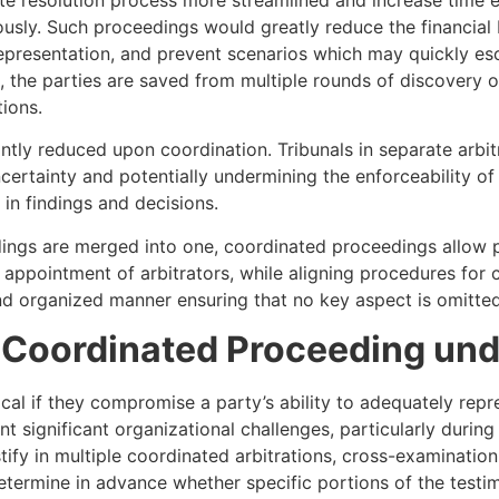
usly. Such proceedings would greatly reduce the financial 
representation, and prevent scenarios which may quickly esca
, the parties are saved from multiple rounds of discovery o
tions.
cantly reduced upon coordination. Tribunals in separate arb
ncertainty and potentially undermining the enforceability of
in findings and decisions.
ngs are merged into one, coordinated proceedings allow par
he appointment of arbitrators, while aligning procedures fo
nd organized manner ensuring that no key aspect is omitted
 Coordinated Proceeding und
l if they compromise a party’s ability to adequately repr
 significant organizational challenges, particularly during
stify in multiple coordinated arbitrations, cross-examinatio
etermine in advance whether specific portions of the testimo