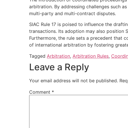
arbitration. By addressing challenges such as
multi-party and multi-contract disputes.
SIAC Rule 17 is poised to influence the drafti
transactions. Its adoption may also position SI
Furthermore, the rule sets a precedent that c
of international arbitration by fostering great
Tagged
Arbitration
,
Arbitration Rules
,
Coordi
Leave a Reply
Your email address will not be published.
Req
Comment
*