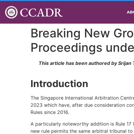
CCADR
AB
Breaking New Gro
Proceedings unde
This article has been authored by Srijan
Introduction
The Singapore International Arbitration Centre
2023 which have, after due consideration com
Rules since 2016.
A particularly noteworthy addition is Rule 17 
new rule permits the same arbitral tribunal t