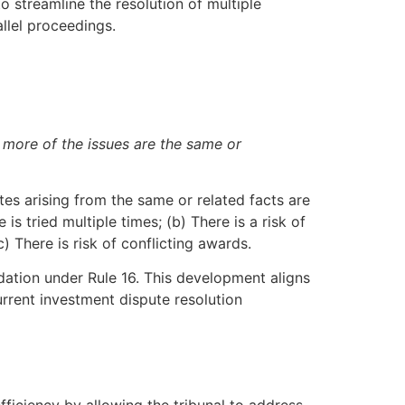
o streamline the resolution of multiple
llel proceedings.
r more of the issues are the same or
tes arising from the same or related facts are
s tried multiple times; (b) There is a risk of
 There is risk of conflicting awards.
dation under Rule 16. This development aligns
urrent investment dispute resolution
ficiency by allowing the tribunal to address