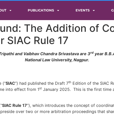
OUT
PUBLICATIONS
EVENTS
G
und: The Addition of C
r SIAC Rule 17
rd
 Tripathi and Vaibhav Chandra Srivastava are 3
year B.B.A
National Law University, Nagpur.
th
 (“
SIAC
”) had published the Draft 7
Edition of the SIAC Ru
st
e into effect from 1
January 2025. This is the first tim
(“
SIAC Rule 17
”), which introduces the concept of coordin
o preside over two or more arbitration proceedings that sh