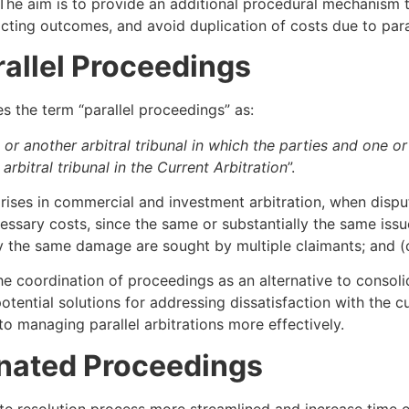
 The aim is to provide an additional procedural mechanism t
licting outcomes, and avoid duplication of costs due to para
allel Proceedings
s the term “parallel proceedings” as:
or another arbitral tribunal in which the parties and one o
rbitral tribunal in the Current Arbitration
”.
arises in commercial and investment arbitration, when dispu
ssary costs, since the same or substantially the same issue i
 the same damage are sought by multiple claimants; and (c)
e coordination of proceedings as an alternative to consoli
tential solutions for addressing dissatisfaction with the c
o managing parallel arbitrations more effectively.
nated Proceedings
e resolution process more streamlined and increase time ef