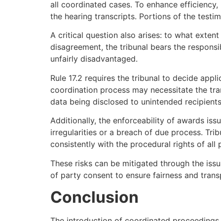
all coordinated cases. To enhance efficiency, 
the hearing transcripts. Portions of the testi
A critical question also arises: to what exten
disagreement, the tribunal bears the responsi
unfairly disadvantaged.
Rule 17.2 requires the tribunal to decide appl
coordination process may necessitate the trans
data being disclosed to unintended recipients
Additionally, the enforceability of awards is
irregularities or a breach of due process. Tr
consistently with the procedural rights of all 
These risks can be mitigated through the issu
of party consent to ensure fairness and tran
Conclusion
The introduction of coordinated proceedings 