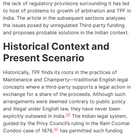
the lack of regulatory provisions surrounding it has led
to host of problems to growth of arbitration and TPF in
India. The article in the subsequent sections analyses
the issues posed by unregulated Third-party funding
and proposes probable solutions in the Indian context.
Historical Context and
Present Scenario
Historically, TPF finds its roots in the practices of
Maintenance and Champerty—traditional English legal
concepts where a third-party supports a legal action in
exchange for a share of the proceeds. Although such
arrangements were deemed contrary to public policy
and illegal under English law, they have never been
[3]
explicitly outlawed in India.
The Indian legal system,
guided by the
Privy Council’s ruling in the Ram Coomar
[4]
Condoo case
of 1876,
has permitted such funding