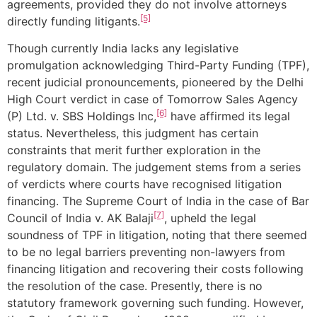
agreements, provided they do not involve attorneys
[5]
directly funding litigants.
Though currently India lacks any legislative
promulgation acknowledging Third-Party Funding (TPF),
recent judicial pronouncements, pioneered by the Delhi
High Court verdict in case of Tomorrow Sales Agency
[6]
(P) Ltd. v. SBS Holdings Inc,
have affirmed its legal
status. Nevertheless, this judgment has certain
constraints that merit further exploration in the
regulatory domain. The judgement stems from a series
of verdicts where courts have recognised litigation
financing. The Supreme Court of India in the case of Bar
[7]
Council of India v. AK Balaji
, upheld the legal
soundness of TPF in litigation, noting that there seemed
to be no legal barriers preventing non-lawyers from
financing litigation and recovering their costs following
the resolution of the case. Presently, there is no
statutory framework governing such funding. However,