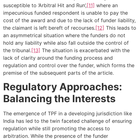
susceptible to ‘Arbitral Hit and Run’,
[11]
where an
impecunious funded respondent is unable to pay the
cost of the award and due to the lack of funder liability,
the claimant is left bereft of recourses.
[12]
This leads to
an asymmetrical situation where the funders do not
hold any liability while also fall outside the control of
the tribunal.
[13]
The situation is exacerbated with the
lack of clarity around the funding process and
regulation and control over the funder, which forms the
premise of the subsequent parts of the article.
Regulatory Approaches:
Balancing the Interests
The emergence of TPF in a developing jurisdiction like
India has led to the twin faceted challenge of ensuring
regulation while still promoting the access to
arbitration. While the presence of the funder