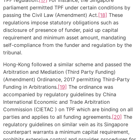
parliament permitted TPF under certain conditions by
passing the Civil Law (Amendment) Act.
[18]
These
regulations impose statutory obligations such as
disclosure of presence of funder, paid up capital
requirement and minimum asset amount, mandating
self-compliance from the funder and regulation by the
tribunal.
Hong-Kong followed a similar scheme and passed the
Arbitration and Mediation (Third Party Funding)
(Amendment) Ordinance, 2017 permitting Third-Party
Funding in Arbitrations.
[19]
The ordinance was
accompanied by regulatory guidelines by China
International Economic and Trade Arbitration
Commission (
CIETAC
) on TPF which are binding on all
parties and applies to all funding agreements.
[20]
The
regulatory guidelines on similar vein as its Singapore
counterpart warrants a minimum capital requirement,
prohibits extensive control and provides procedures for