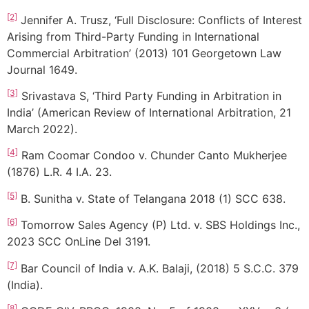
[2]
Jennifer A. Trusz, ‘Full Disclosure: Conflicts of Interest
Arising from Third-Party Funding in International
Commercial Arbitration’ (2013) 101 Georgetown Law
Journal 1649.
[3]
Srivastava S, ‘Third Party Funding in Arbitration in
India’ (American Review of International Arbitration, 21
March 2022).
[4]
Ram Coomar Condoo v. Chunder Canto Mukherjee
(1876) L.R. 4 I.A. 23.
[5]
B. Sunitha v. State of Telangana 2018 (1) SCC 638.
[6]
Tomorrow Sales Agency (P) Ltd. v. SBS Holdings Inc.,
2023 SCC OnLine Del 3191.
[7]
Bar Council of India v. A.K. Balaji, (2018) 5 S.C.C. 379
(India).
[8]