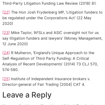
Third-Party Litigation Funding Law Review (2018) 81.
[22]
The Hon Josh Frydenberg MP, ‘Litigation funders to
be regulated under the Corporations Act’ (22 May
2020)
[23]
Mike Taylor, ‘AFSLs and ASIC oversight not for us
say litigation funders and lawyers’ (Money Management,
12 June 2020)
[24]
R Mulheron, ‘England’s Unique Approach to the
Self-Regulation of Third Party Funding: A Critical
Analysis of Recent Developments’ (2014) 73 CLJ 570,
574-580.
[25]
Institute of Independent Insurance brokers v.
Director-general of Fair Trading [2004] CAT 4.
Leave a Reply