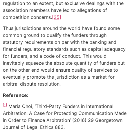
regulation to an extent, but exclusive dealings with the
association members have led to allegations of
competition concerns.
[25]
Thus jurisdictions around the world have found some
common ground to qualify the funders through
statutory requirements on par with the banking and
financial regulatory standards such as capital adequacy
for funders, and a code of conduct. This would
inevitably squeeze the absolute quantity of funders but
on the other end would ensure quality of services to
eventually promote the jurisdiction as a market for
arbitral dispute resolution.
Reference:
[1]
Maria Choi, ‘Third-Party Funders in International
Arbitration: A Case for Protecting Communication Made
in Order to Finance Arbitration’ (2016) 29 Georgetown
Journal of Legal Ethics 883.