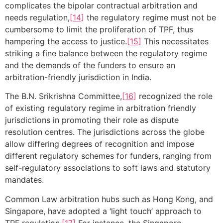
complicates the bipolar contractual arbitration and
needs regulation,
[14]
the regulatory regime must not be
cumbersome to limit the proliferation of TPF, thus
hampering the access to justice.
[15]
This necessitates
striking a fine balance between the regulatory regime
and the demands of the funders to ensure an
arbitration-friendly jurisdiction in India.
The B.N. Srikrishna Committee,
[16]
recognized the role
of existing regulatory regime in arbitration friendly
jurisdictions in promoting their role as dispute
resolution centres. The jurisdictions across the globe
allow differing degrees of recognition and impose
different regulatory schemes for funders, ranging from
self-regulatory associations to soft laws and statutory
mandates.
Common Law arbitration hubs such as Hong Kong, and
Singapore, have adopted a ‘light touch’ approach to
TPF regulation.
[17]
For instance, the Singapore