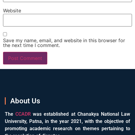
Website
Save my name, email, and website in this browser for
the next time I comment.
About Us
The
CCADR
was established at Chanakya National Law
University, Patna, in the year 2021, with the objective of
promoting academic research on themes pertaining to