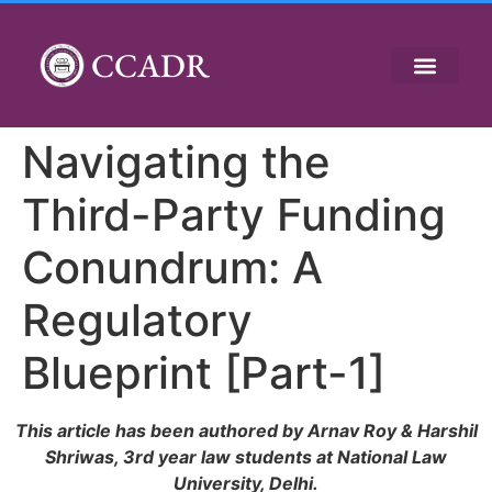
CCADR
Navigating the
Third-Party Funding
Conundrum: A
Regulatory
Blueprint [Part-1]
This article has been authored by Arnav Roy & Harshil
Shriwas, 3rd year law students at National Law
University, Delhi.