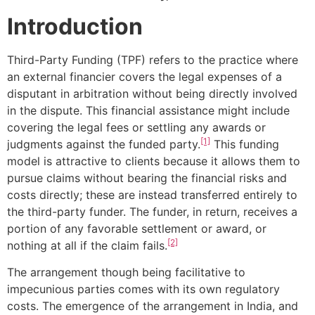
Introduction
Third-Party Funding (TPF) refers to the practice where
an external financier covers the legal expenses of a
disputant in arbitration without being directly involved
in the dispute. This financial assistance might include
covering the legal fees or settling any awards or
[1]
judgments against the funded party.
This funding
model is attractive to clients because it allows them to
pursue claims without bearing the financial risks and
costs directly; these are instead transferred entirely to
the third-party funder. The funder, in return, receives a
portion of any favorable settlement or award, or
[2]
nothing at all if the claim fails.
The arrangement though being facilitative to
impecunious parties comes with its own regulatory
costs. The emergence of the arrangement in India, and