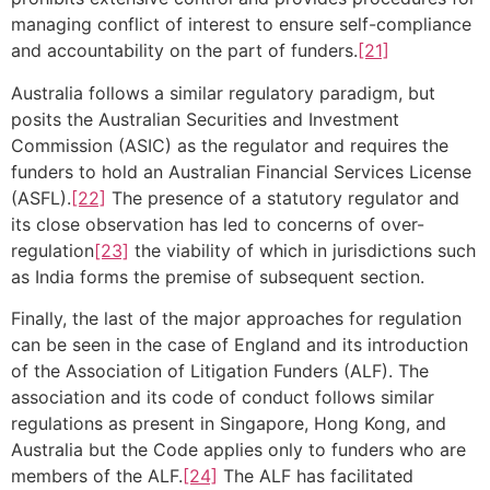
managing conflict of interest to ensure self-compliance
and accountability on the part of funders.
[21]
Australia follows a similar regulatory paradigm, but
posits the Australian Securities and Investment
Commission (ASIC) as the regulator and requires the
funders to hold an Australian Financial Services License
(ASFL).
[22]
The presence of a statutory regulator and
its close observation has led to concerns of over-
regulation
[23]
the viability of which in jurisdictions such
as India forms the premise of subsequent section.
Finally, the last of the major approaches for regulation
can be seen in the case of England and its introduction
of the Association of Litigation Funders (ALF). The
association and its code of conduct follows similar
regulations as present in Singapore, Hong Kong, and
Australia but the Code applies only to funders who are
members of the ALF.
[24]
The ALF has facilitated