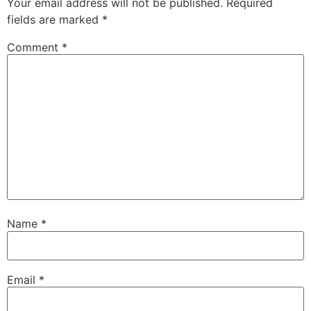
Your email address will not be published.
Required
fields are marked
*
Comment
*
Name
*
Email
*