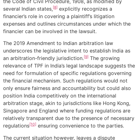
the Code of Civil Procedure, 1908, as modified by
[8]
several Indian states,
explicitly recognizes a
financier’s role in covering a plaintiff’s litigation
expenses and outlines circumstances under which the
financier can be involved in the lawsuit.
The 2019 Amendment to Indian arbitration law
underscores the legislative intent to establish India as
[9]
an arbitration-friendly jurisdiction.
The growing
relevance of TPF in India’s legal landscape suggests the
need for formulation of specific regulations governing
the financial mechanism. Such regulations would not
only ensure fairness and accountability but could also
position India competitively on the international
arbitration stage, akin to jurisdictions like Hong Kong,
Singapore and England where funding regulations are
relatively transparent due to the presence of necessary
[10]
regulations
ensuring convenience to the parties.
The current situation however, leaves a dispute