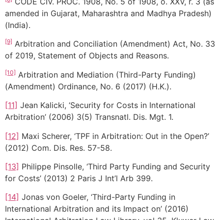
CODE CIV. PROC. 1908, No. 5 of 1908, o. XXV, r. 3 (as
amended in Gujarat, Maharashtra and Madhya Pradesh)
(India).
[9]
Arbitration and Conciliation (Amendment) Act, No. 33
of 2019, Statement of Objects and Reasons.
[10]
Arbitration and Mediation (Third-Party Funding)
(Amendment) Ordinance, No. 6 (2017) (H.K.).
[11]
Jean Kalicki, ‘Security for Costs in International
Arbitration’ (2006) 3(5) Transnatl. Dis. Mgt. 1.
[12]
Maxi Scherer, ‘TPF in Arbitration: Out in the Open?’
(2012) Com. Dis. Res. 57-58.
[13]
Philippe Pinsolle, ‘Third Party Funding and Security
for Costs’ (2013) 2 Paris J Int’l Arb 399.
[14]
Jonas von Goeler, ‘Third-Party Funding in
International Arbitration and its Impact on’ (2016)