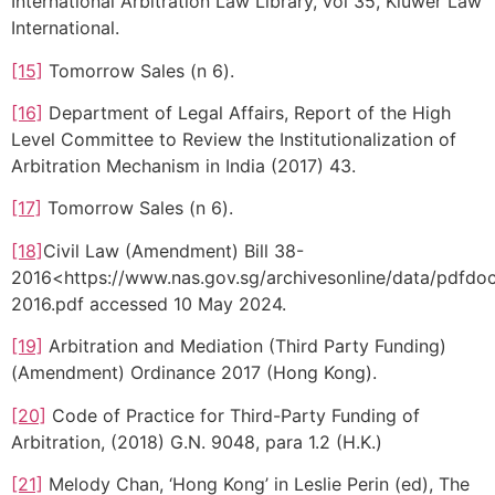
International Arbitration Law Library, vol 35, Kluwer Law
International.
[15]
Tomorrow Sales (n 6).
[16]
Department of Legal Affairs, Report of the High
Level Committee to Review the Institutionalization of
Arbitration Mechanism in India (2017) 43.
[17]
Tomorrow Sales (n 6).
[18]
Civil Law (Amendment) Bill 38-
2016<https://www.nas.gov.sg/archivesonline/data/pdf
2016.pdf accessed 10 May 2024.
[19]
Arbitration and Mediation (Third Party Funding)
(Amendment) Ordinance 2017 (Hong Kong).
[20]
Code of Practice for Third-Party Funding of
Arbitration, (2018) G.N. 9048, para 1.2 (H.K.)
[21]
Melody Chan, ‘Hong Kong’ in Leslie Perin (ed), The