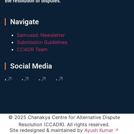
the resolution of disputes.
Navigate
Samvaad: Newsletter
Submission Guidelines
CCADR Team
Social Media
© 2025 Chanakya Centre for Alternative Dispute
Resolution (CCADR). All rights reserved.
Site redesigned & maintained by
Ayush Kumar