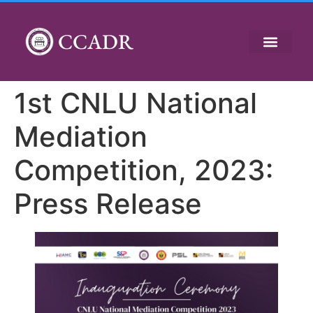
CCADR
1st CNLU National
Mediation
Competition, 2023:
Press Release