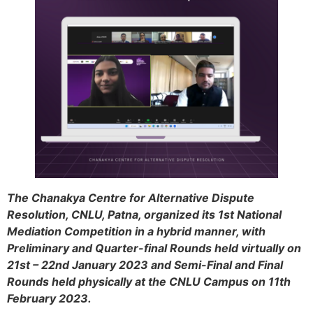
The Chanakya Centre for Alternative Dispute
Resolution, CNLU, Patna, organized its 1st National
Mediation Competition in a hybrid manner, with
Preliminary and Quarter-final Rounds held virtually on
21st – 22nd January 2023 and Semi-Final and Final
Rounds held physically at the CNLU Campus on 11th
February 2023.