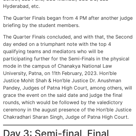
Hyderabad, etc.
The Quarter Finals began from 4 PM after another judge
briefing by the student members.
The Quarter Finals concluded, and with that, the Second
day ended on a triumphant note with the top 4
qualifying teams and mediators who will be
participating further for the Semi-Finals in the physical
mode in the campus of Chanakya National Law
University, Patna, on 11th February, 2023. Hon’ble
Justice Mohit Shah & Hon’ble Justice Dr. Anushman
Pandey, Judges of Patna High Court, among others, will
grace the event on the said date and judge the final
rounds, which would be followed by the valedictory
ceremony in the august presence of the Hon’ble Justice
Chakradhari Sharan Singh, Judge of Patna High Court.
Day 3: Semi-final, Final