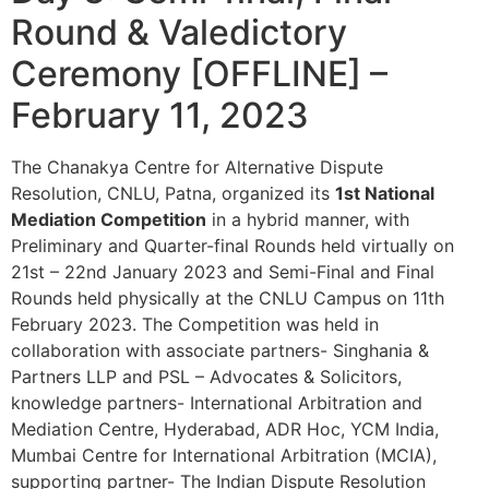
Round & Valedictory
Ceremony [OFFLINE] –
February 11, 2023
The Chanakya Centre for Alternative Dispute
Resolution, CNLU, Patna, organized its
1st National
Mediation Competition
in a hybrid manner, with
Preliminary and Quarter-final Rounds held virtually on
21st – 22nd January 2023 and Semi-Final and Final
Rounds held physically at the CNLU Campus on 11th
February 2023. The Competition was held in
collaboration with associate partners- Singhania &
Partners LLP and PSL – Advocates & Solicitors,
knowledge partners- International Arbitration and
Mediation Centre, Hyderabad, ADR Hoc, YCM India,
Mumbai Centre for International Arbitration (MCIA),
supporting partner- The Indian Dispute Resolution