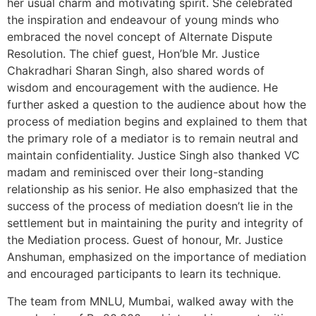
her usual charm and motivating spirit. She celebrated
the inspiration and endeavour of young minds who
embraced the novel concept of Alternate Dispute
Resolution. The chief guest, Hon’ble Mr. Justice
Chakradhari Sharan Singh, also shared words of
wisdom and encouragement with the audience. He
further asked a question to the audience about how the
process of mediation begins and explained to them that
the primary role of a mediator is to remain neutral and
maintain confidentiality. Justice Singh also thanked VC
madam and reminisced over their long-standing
relationship as his senior. He also emphasized that the
success of the process of mediation doesn’t lie in the
settlement but in maintaining the purity and integrity of
the Mediation process. Guest of honour, Mr. Justice
Anshuman, emphasized on the importance of mediation
and encouraged participants to learn its technique.
The team from MNLU, Mumbai, walked away with the