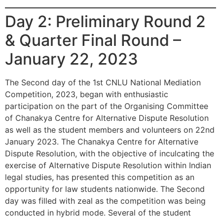
Day 2: Preliminary Round 2
& Quarter Final Round –
January 22, 2023
The Second day of the 1st CNLU National Mediation
Competition, 2023, began with enthusiastic
participation on the part of the Organising Committee
of Chanakya Centre for Alternative Dispute Resolution
as well as the student members and volunteers on 22nd
January 2023. The Chanakya Centre for Alternative
Dispute Resolution, with the objective of inculcating the
exercise of Alternative Dispute Resolution within Indian
legal studies, has presented this competition as an
opportunity for law students nationwide. The Second
day was filled with zeal as the competition was being
conducted in hybrid mode. Several of the student