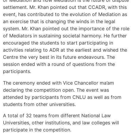
of Mediation and how Mediation is the future of dispute
settlement. Mr. Khan pointed out that CCADR, with this
event, has contributed to the evolution of Mediation as
an exercise that is changing the winds in the legal
system. Mr. Khan pointed out the importance of the role
of Mediators in sustaining societal harmony. He further
encouraged the students to start participating in
activities relating to ADR at the earliest and wished the
Centre the very best in its future endeavours. The
session ended with a round of questions from the
participants.
The ceremony ended with Vice Chancellor ma’am
declaring the competition open. The event was
attended by participants from CNLU as well as from
students from other universities.
A total of 32 teams from different National Law
Universities, other institutions, and law colleges will
participate in the competition.