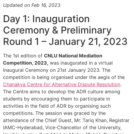
Updated on Feb 16, 2023
Day 1: Inauguration
Ceremony & Preliminary
Round 1 – January 21, 2023
The 1st edition of
CNLU National Mediation
Competition, 2023,
was inaugurated in a virtual
Inaugural Ceremony on 21st January 2023. The
competition is being organised under the aegis of the
Chanakya Centre
for
Alternative Dispute Resolution
.
The Centre aims to develop the ADR culture among
students by encouraging them to participate in
activities in the field of ADR by organising such
competitions. The session was graced by the
attendance of the Chief Guest, Mr. Tariq Khan, Registrar
IAMC-Hyderabad, Vice-Chancellor of the University,