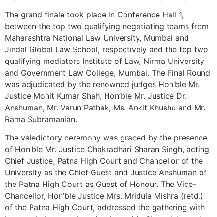
The grand finale took place in Conference Hall 1,
between the top two qualifying negotiating teams from
Maharashtra National Law University, Mumbai and
Jindal Global Law School, respectively and the top two
qualifying mediators Institute of Law, Nirma University
and Government Law College, Mumbai. The Final Round
was adjudicated by the renowned judges Hon’ble Mr.
Justice Mohit Kumar Shah, Hon’ble Mr. Justice Dr.
Anshuman, Mr. Varun Pathak, Ms. Ankit Khushu and Mr.
Rama Subramanian.
The valedictory ceremony was graced by the presence
of Hon’ble Mr. Justice Chakradhari Sharan Singh, acting
Chief Justice, Patna High Court and Chancellor of the
University as the Chief Guest and Justice Anshuman of
the Patna High Court as Guest of Honour. The Vice-
Chancellor, Hon’ble Justice Mrs. Mridula Mishra (retd.)
of the Patna High Court, addressed the gathering with