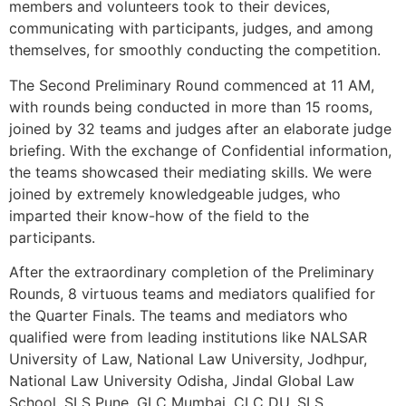
members and volunteers took to their devices,
communicating with participants, judges, and among
themselves, for smoothly conducting the competition.
The Second Preliminary Round commenced at 11 AM,
with rounds being conducted in more than 15 rooms,
joined by 32 teams and judges after an elaborate judge
briefing. With the exchange of Confidential information,
the teams showcased their mediating skills. We were
joined by extremely knowledgeable judges, who
imparted their know-how of the field to the
participants.
After the extraordinary completion of the Preliminary
Rounds, 8 virtuous teams and mediators qualified for
the Quarter Finals. The teams and mediators who
qualified were from leading institutions like NALSAR
University of Law, National Law University, Jodhpur,
National Law University Odisha, Jindal Global Law
School, SLS Pune, GLC Mumbai, CLC DU, SLS