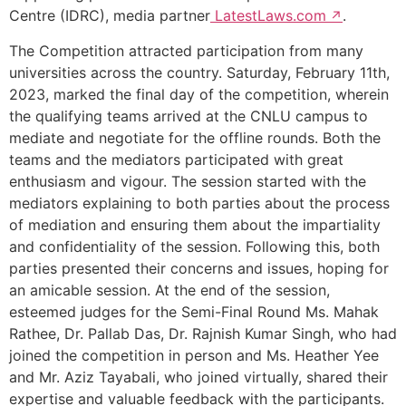
Centre (IDRC), media partner
LatestLaws.com
.
The Competition attracted participation from many
universities across the country. Saturday, February 11th,
2023, marked the final day of the competition, wherein
the qualifying teams arrived at the CNLU campus to
mediate and negotiate for the offline rounds. Both the
teams and the mediators participated with great
enthusiasm and vigour. The session started with the
mediators explaining to both parties about the process
of mediation and ensuring them about the impartiality
and confidentiality of the session. Following this, both
parties presented their concerns and issues, hoping for
an amicable session. At the end of the session,
esteemed judges for the Semi-Final Round Ms. Mahak
Rathee, Dr. Pallab Das, Dr. Rajnish Kumar Singh, who had
joined the competition in person and Ms. Heather Yee
and Mr. Aziz Tayabali, who joined virtually, shared their
expertise and valuable feedback with the participants.