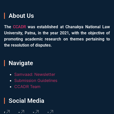
About Us
The
CCADR
was established at Chanakya National Law
University, Patna, in the year 2021, with the objective of
promoting academic research on themes pertaining to
the resolution of disputes.
Navigate
Samvaad: Newsletter
Submission Guidelines
CCADR Team
Social Media