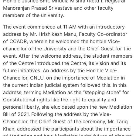
Hon’ble Justice Smt. Mridula Mishra (Retd.), Registrar
Manoranjan Prasad Srivastava and other faculty
members of the university.
The event commenced at 11 AM with an introductory
address by Mr. Hrishikesh Manu, Faculty Co-ordinator
of CCADR, wherein he welcomed the hon’ble Vice-
chancellor of the University and the Chief Guest for the
event. After the welcome address, the student members
of the Centre introduced the Centre, its vision and its
future initiatives. An address by the Hon’ble Vice-
Chancellor, CNLU, on the importance of Mediation in
the current Indian judicial system followed this. In this
address, terming Mediation as the “stepping stone” for
Constitutional rights like the right to equality and
personal liberty, she elucidated upon the new Mediation
Bill of 2021. Following the address by the Vice-
Chancellor, the Chief Guest of the ceremony, Mr. Tariq
Khan, addressed the participants about the importance