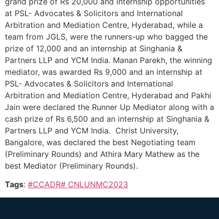
grand prize of Rs 20,000 and internship opportunities
at PSL- Advocates & Solicitors and International
Arbitration and Mediation Centre, Hyderabad, while a
team from JGLS, were the runners-up who bagged the
prize of 12,000 and an internship at Singhania &
Partners LLP and YCM India. Manan Parekh, the winning
mediator, was awarded Rs 9,000 and an internship at
PSL- Advocates & Solicitors and International
Arbitration and Mediation Centre, Hyderabad and Pakhi
Jain were declared the Runner Up Mediator along with a
cash prize of Rs 6,500 and an internship at Singhania &
Partners LLP and YCM India. Christ University,
Bangalore, was declared the best Negotiating team
(Preliminary Rounds) and Athira Mary Mathew as the
best Mediator (Preliminary Rounds).
Tags
:
#CCADR# CNLUNMC2023