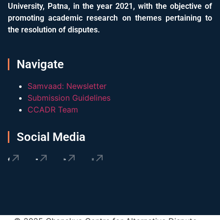
University, Patna, in the year 2021, with the objective of
promoting academic research on themes pertaining to
the resolution of disputes.
Navigate
Samvaad: Newsletter
Submission Guidelines
CCADR Team
Social Media