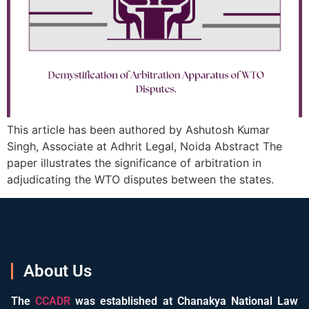
This article has been authored by Ashutosh Kumar
Singh, Associate at Adhrit Legal, Noida Abstract The
paper illustrates the significance of arbitration in
adjudicating the WTO disputes between the states.
About Us
The
CCADR
was established at Chanakya National Law