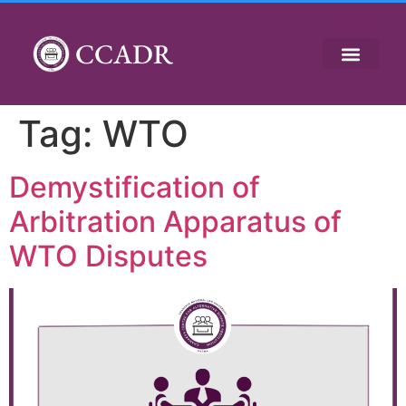
CCADR
Tag:
WTO
Demystification of
Arbitration Apparatus of
WTO Disputes