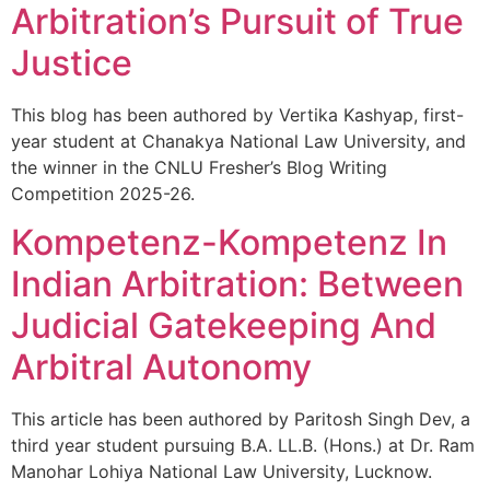
Arbitration’s Pursuit of True
Justice
This blog has been authored by Vertika Kashyap, first-
year student at Chanakya National Law University, and
the winner in the CNLU Fresher’s Blog Writing
Competition 2025-26.
Kompetenz-Kompetenz In
Indian Arbitration: Between
Judicial Gatekeeping And
Arbitral Autonomy
This article has been authored by Paritosh Singh Dev, a
third year student pursuing B.A. LL.B. (Hons.) at Dr. Ram
Manohar Lohiya National Law University, Lucknow.