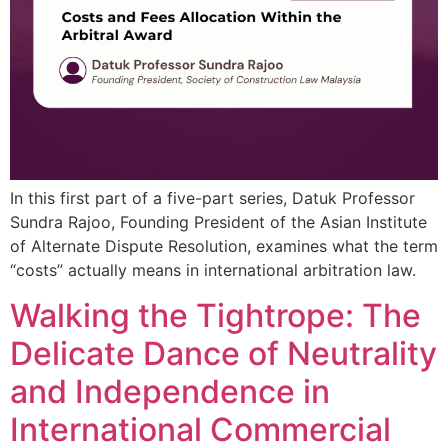
In this first part of a five-part series, Datuk Professor
Sundra Rajoo, Founding President of the Asian Institute
of Alternate Dispute Resolution, examines what the term
“costs” actually means in international arbitration law.
Walking the Tightrope: The
Delicate Dance of Neutrality
and Independence in
International Commercial