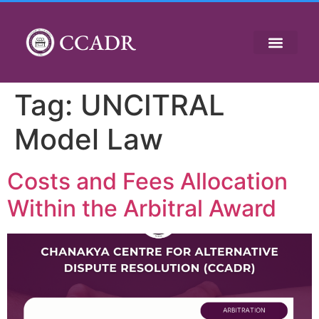
CCADR
Tag:
UNCITRAL
Model Law
Costs and Fees Allocation
Within the Arbitral Award