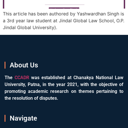
This article has been authored by Yashwardhan Singh is
a 3rd year law student at Jindal Global Law School, O.P.
Jindal Global University).
About Us
The
CCADR
was established at Chanakya National Law
University, Patna, in the year 2021, with the objective of
promoting academic research on themes pertaining to
the resolution of disputes.
Navigate