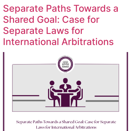
Separate Paths Towards a
Shared Goal: Case for
Separate Laws for
International Arbitrations