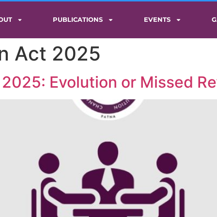
OUT
PUBLICATIONS
EVENTS
G
on Act 2025
 2025: Evolution or Missed Re