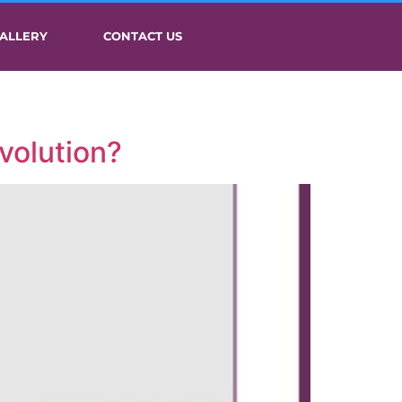
ALLERY
CONTACT US
volution?