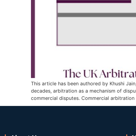
This article has been authored by Khushi Jain
decades, arbitration as a mechanism of dispute
commercial disputes. Commercial arbitration 