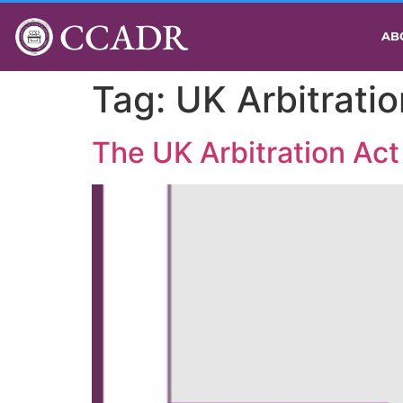
CCADR
AB
Tag:
UK Arbitrati
The UK Arbitration Act