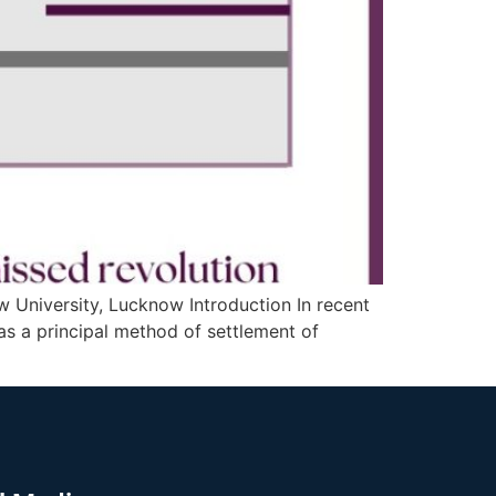
w University, Lucknow Introduction In recent
 as a principal method of settlement of