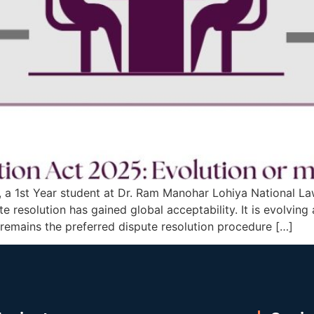
, a 1st Year student at Dr. Ram Manohar Lohiya National La
 resolution has gained global acceptability. It is evolving
remains the preferred dispute resolution procedure […]