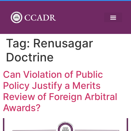
CCADR
Tag:
Renusagar
Doctrine
Can Violation of Public
Policy Justify a Merits
Review of Foreign Arbitral
Awards?