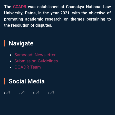
The
CCADR
was established at Chanakya National Law
University, Patna, in the year 2021, with the objective of
promoting academic research on themes pertaining to
the resolution of disputes.
Navigate
Samvaad: Newsletter
Submission Guidelines
CCADR Team
Social Media