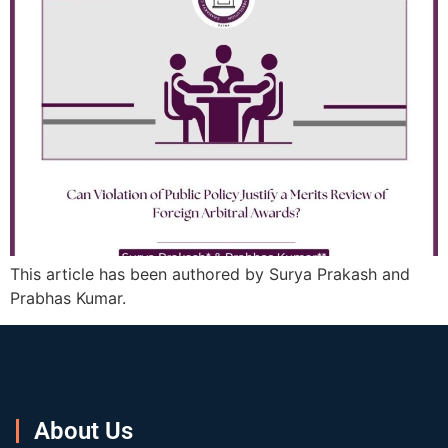
This article has been authored by Surya Prakash and
Prabhas Kumar.
About Us