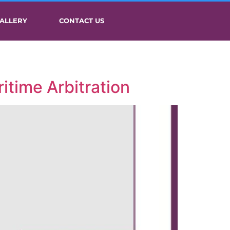
ALLERY
CONTACT US
itime Arbitration