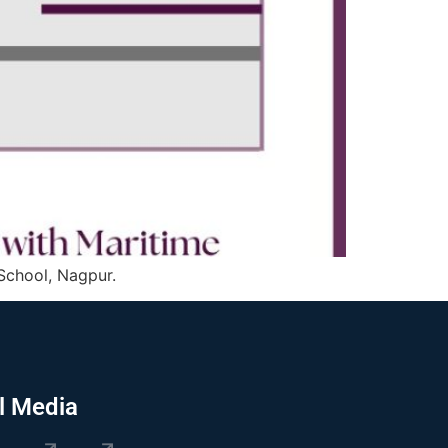
 School, Nagpur.
l Media