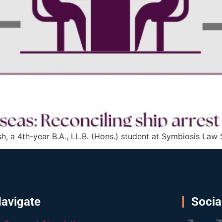
h, a 4th-year B.A., LL.B. (Hons.) student at Symbiosis Law
avigate
Socia