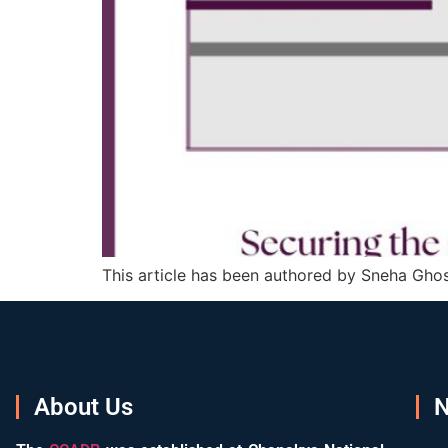
This article has been authored by Sneha Ghos
About Us
N