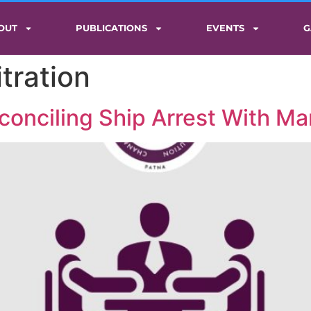
OUT
PUBLICATIONS
EVENTS
G
tration
onciling Ship Arrest With Mar