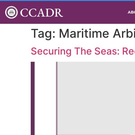
CCADR
AB
Tag:
Maritime Arbi
Securing The Seas: Rec