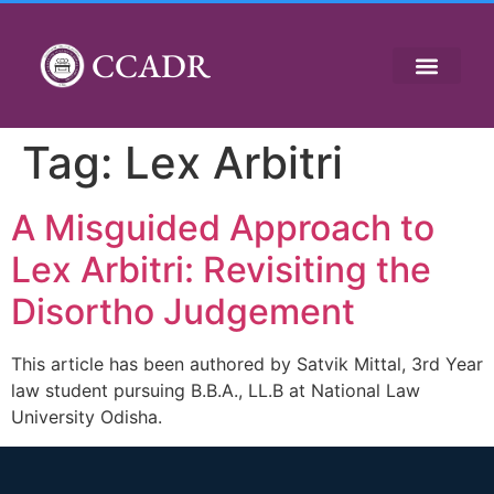
CCADR
Tag:
Lex Arbitri
A Misguided Approach to
Lex Arbitri: Revisiting the
Disortho Judgement
This article has been authored by Satvik Mittal, 3rd Year
law student pursuing B.B.A., LL.B at National Law
University Odisha.