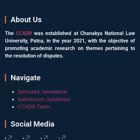
About Us
The
CCADR
was established at Chanakya National Law
University, Patna, in the year 2021, with the objective of
promoting academic research on themes pertaining to
the resolution of disputes.
Navigate
Samvaad: Newsletter
Submission Guidelines
CCADR Team
Social Media