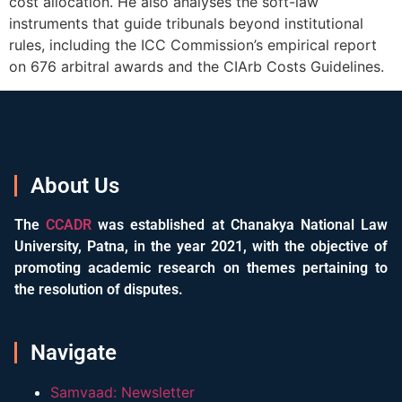
cost allocation. He also analyses the soft-law
instruments that guide tribunals beyond institutional
rules, including the ICC Commission’s empirical report
on 676 arbitral awards and the CIArb Costs Guidelines.
About Us
The
CCADR
was established at Chanakya National Law
University, Patna, in the year 2021, with the objective of
promoting academic research on themes pertaining to
the resolution of disputes.
Navigate
Samvaad: Newsletter