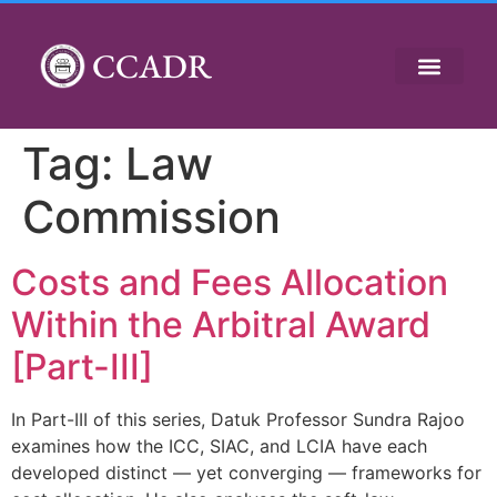
CCADR
Tag:
Law
Commission
Costs and Fees Allocation
Within the Arbitral Award
[Part-III]
In Part-III of this series, Datuk Professor Sundra Rajoo
examines how the ICC, SIAC, and LCIA have each
developed distinct — yet converging — frameworks for