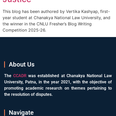
This blog has been authored by Vertika Kashyap, first-
year student at Chanakya National Law University, and
the winner in the CNLU Fresher’s Blog Writing
Competition 2025-26.
About Us
The
CCADR
was established at Chanakya National Law
University, Patna, in the year 2021, with the objective of
promoting academic research on themes pertaining to
the resolution of disputes.
Navigate