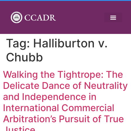
CCADR
Tag:
Halliburton v.
Chubb
Walking the Tightrope: The
Delicate Dance of Neutrality
and Independence in
International Commercial
Arbitration’s Pursuit of True
Justice