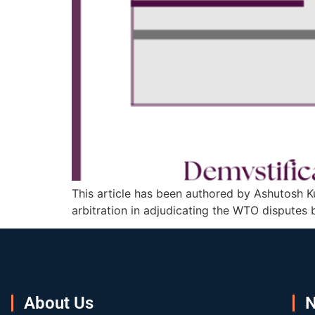
This article has been authored by Ashutosh Ku
arbitration in adjudicating the WTO disputes 
About Us
N