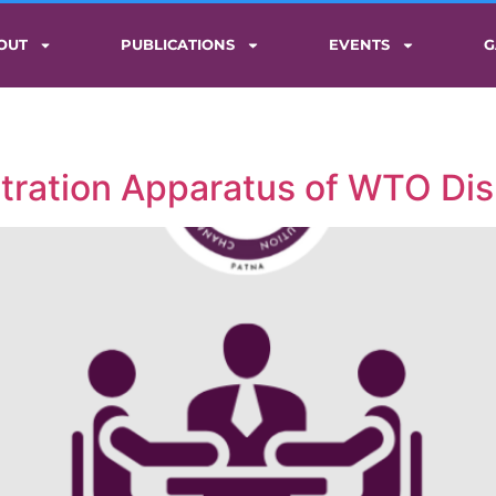
OUT
PUBLICATIONS
EVENTS
G
itration Apparatus of WTO Di