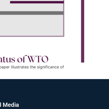
per illustrates the significance of
l Media