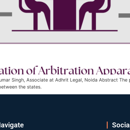
mar Singh, Associate at Adhrit Legal, Noida Abstract The pa
between the states.
avigate
Socia