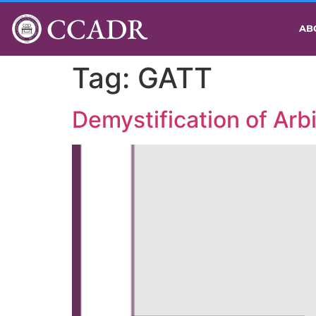
CCADR
AB
Tag:
GATT
Demystification of Arb