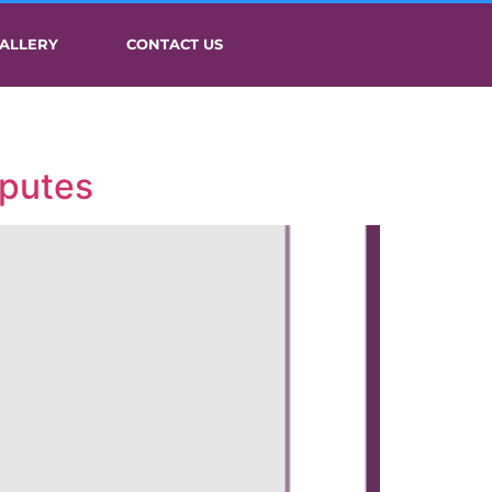
ALLERY
CONTACT US
sputes