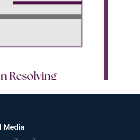
l Media