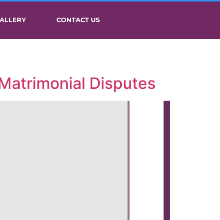
ALLERY
CONTACT US
 Matrimonial Disputes