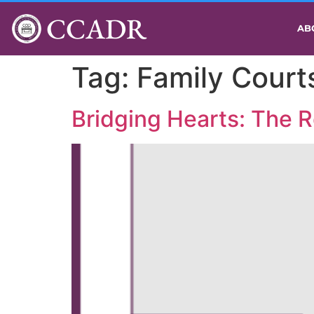
CCADR
AB
Tag:
Family Court
Bridging Hearts: The R