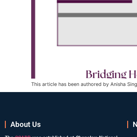
This article has been authored by Anisha Sing
About Us
N