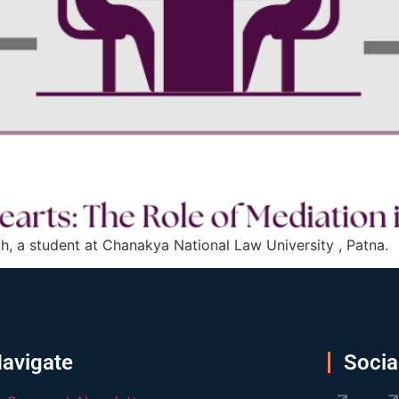
h, a student at Chanakya National Law University , Patna.
avigate
Socia