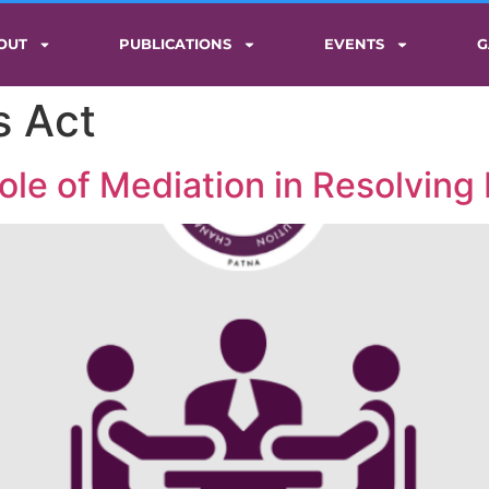
OUT
PUBLICATIONS
EVENTS
G
s Act
ole of Mediation in Resolving