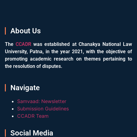
About Us
The
CCADR
was established at Chanakya National Law
University, Patna, in the year 2021, with the objective of
promoting academic research on themes pertaining to
the resolution of disputes.
Navigate
Samvaad: Newsletter
Submission Guidelines
CCADR Team
Social Media