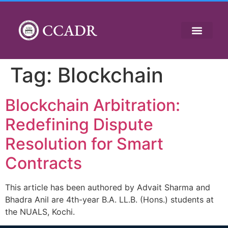
CCADR
Tag:
Blockchain
Blockchain Arbitration:
Redefining Dispute
Resolution for Smart
Contracts
This article has been authored by Advait Sharma and
Bhadra Anil are 4th-year B.A. LL.B. (Hons.) students at
the NUALS, Kochi.