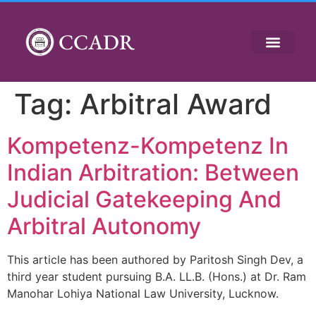
CCADR
Tag:
Arbitral Award
Kompetenz-Kompetenz In
Indian Arbitration: Between
Judicial Gatekeeping And
Arbitral Autonomy
This article has been authored by Paritosh Singh Dev, a
third year student pursuing B.A. LL.B. (Hons.) at Dr. Ram
Manohar Lohiya National Law University, Lucknow.