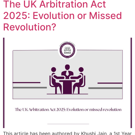
The UK Arbitration Act
2025: Evolution or Missed
Revolution?
This article has been authored by Khushi Jain, a 1st Year