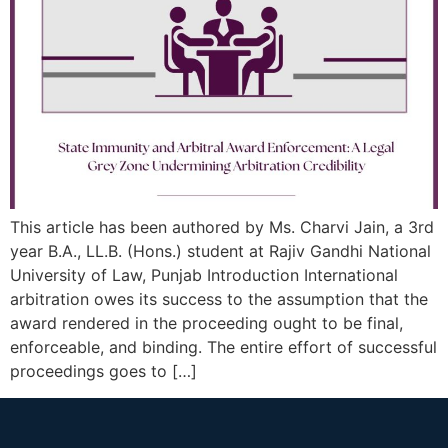
This article has been authored by Ms. Charvi Jain, a 3rd
year B.A., LL.B. (Hons.) student at Rajiv Gandhi National
University of Law, Punjab Introduction International
arbitration owes its success to the assumption that the
award rendered in the proceeding ought to be final,
enforceable, and binding. The entire effort of successful
proceedings goes to […]