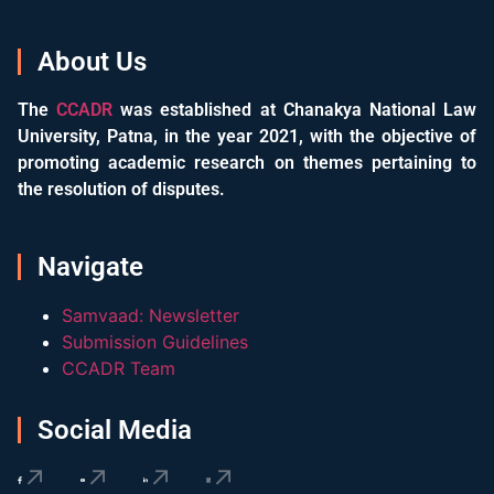
About Us
The
CCADR
was established at Chanakya National Law
University, Patna, in the year 2021, with the objective of
promoting academic research on themes pertaining to
the resolution of disputes.
Navigate
Samvaad: Newsletter
Submission Guidelines
CCADR Team
Social Media