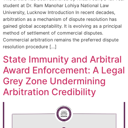
student at Dr. Ram Manohar Lohiya National Law
University, Lucknow Introduction In recent decades,
arbitration as a mechanism of dispute resolution has
gained global acceptability. It is evolving as a principal
method of settlement of commercial disputes.
Commercial arbitration remains the preferred dispute
resolution procedure […]
State Immunity and Arbitral
Award Enforcement: A Legal
Grey Zone Undermining
Arbitration Credibility